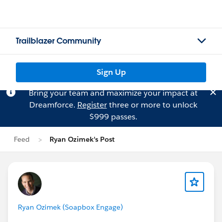
Trailblazer Community
Sign Up
Bring your team and maximize your impact at
Dreamforce.
Register
three or more to unlock
$999 passes.
Feed
Ryan Ozimek's Post
Ryan Ozimek (Soapbox Engage)