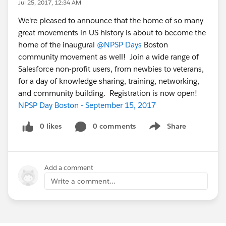
Jul 25, 2017, 12:34 AM
We're pleased to announce that the home of so many
great movements in US history is about to become the
home of the inaugural
@NPSP Days
Boston
community movement as well! Join a wide range of
Salesforce non-profit users, from newbies to veterans,
for a day of knowledge sharing, training, networking,
and community building. Registration is now open!
NPSP Day Boston - September 15, 2017
0 likes
0 comments
Share
Show menu
Add a comment
Write a comment...