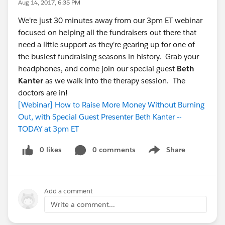
Aug 14, 2017, 6:35 PM
We're just 30 minutes away from our 3pm ET webinar
focused on helping all the fundraisers out there that
need a little support as they're gearing up for one of
the busiest fundraising seasons in history. Grab your
headphones, and come join our special guest
Beth
Kanter
as we walk into the therapy session. The
doctors are in!
[Webinar] How to Raise More Money Without Burning
Out, with Special Guest Presenter Beth Kanter --
TODAY at 3pm ET
0 likes
0 comments
Share
Show menu
Add a comment
Write a comment...