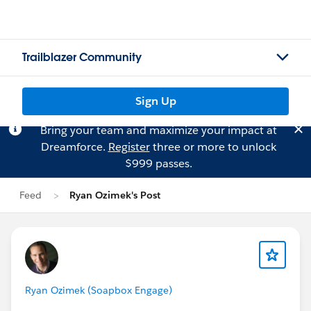
Trailblazer Community
Sign Up
Bring your team and maximize your impact at
Dreamforce.
Register
three or more to unlock
$999 passes.
Feed
Ryan Ozimek's Post
Ryan Ozimek (Soapbox Engage)