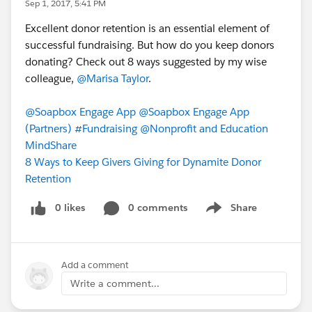
Sep 1, 2017, 5:41 PM
Excellent donor retention is an essential element of
successful fundraising. But how do you keep donors
donating? Check out 8 ways suggested by my wise
colleague,
@Marisa Taylor
.
@Soapbox Engage App
@Soapbox Engage App
(Partners)
#Fundraising
@Nonprofit and Education
MindShare
8 Ways to Keep Givers Giving for Dynamite Donor
Retention
0 likes
0 comments
Share
Show menu
Add a comment
Write a comment...