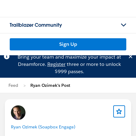
Trailblazer Community
Sign Up
Bring your team and maximize your impact at
Dreamforce.
Register
three or more to unlock
$999 passes.
Feed
Ryan Ozimek's Post
Ryan Ozimek (Soapbox Engage)