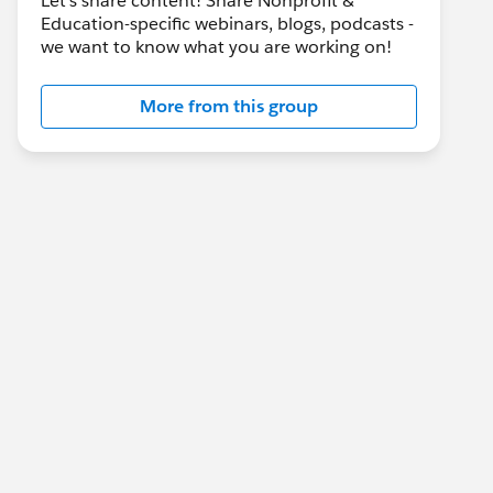
Let's share content! Share Nonprofit &
Education-specific webinars, blogs, podcasts -
we want to know what you are working on!
More from this group