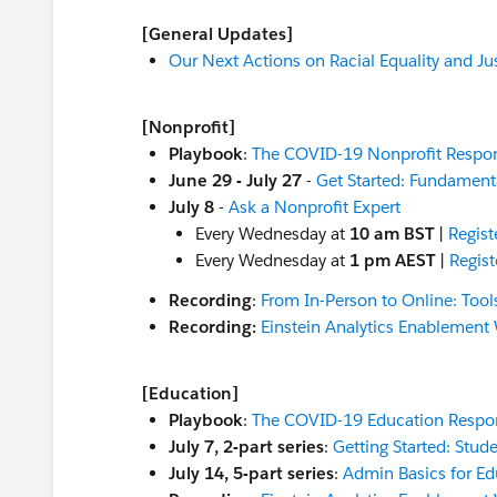
[General Updates]
Our Next Actions on Racial Equality and Ju
[Nonprofit]
Playbook
:
The COVID-19 Nonprofit Respo
June 29 - July 27
-
Get Started: Fundamenta
July 8
-
Ask a Nonprofit Expert
Every Wednesday at
10 am BST
|
Regist
Every Wednesday at
1 pm AEST
|
Regist
Recording
:
From In-Person to Online: Tool
Recording:
Einstein Analytics Enablement 
[Education]
Playbook
:
The COVID-19 Education Respo
July 7, 2-part series
:
Getting Started: Stud
July 14, 5-part series
:
Admin Basics for Ed