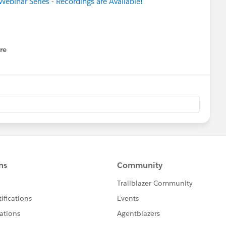
Webinar Series - Recordings are Available!
re
nu
with your Fundraising & Finance
(Accounting Subledger)
r
mer Edition
rt to Drive Equity in the New Normal
ent Demo Jam
ease
for nonprofits & higher education
 Basics for Nonprofits
@Brigetta McLafferty​