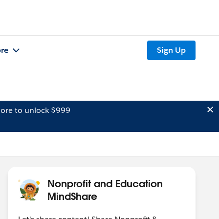
re
Sign Up
ore to unlock $999
Nonprofit and Education
MindShare