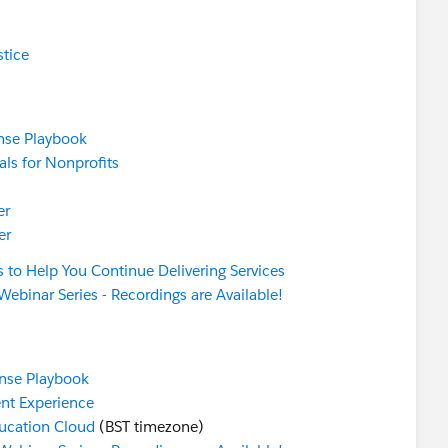
stice
nse Playbook
ls for Nonprofits
er
er
s to Help You Continue Delivering Services
Webinar Series - Recordings are Available!
nse Playbook
ent Experience
ucation Cloud
(BST timezone)