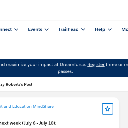
nnect
Events
Trailhead
Help
Mo
and maximize your impact at Dreamforce.
Register
three or m
passes.
zzy Roberts's Post
it and Education MindShare
ext week (July 6 - July 10):