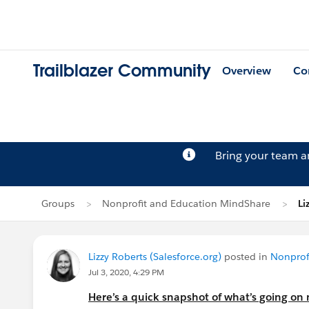
Trailblazer Community
Overview
Co
Bring your team 
Groups
Nonprofit and Education MindShare
Li
Lizzy Roberts (Salesforce.org)
posted in
Nonprof
Jul 3, 2020, 4:29 PM
Here’s a quick snapshot of what’s going on n