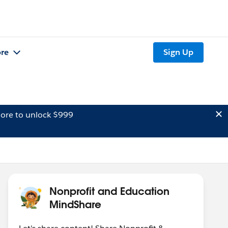
re
Sign Up
ore to unlock $999
Nonprofit and Education
MindShare