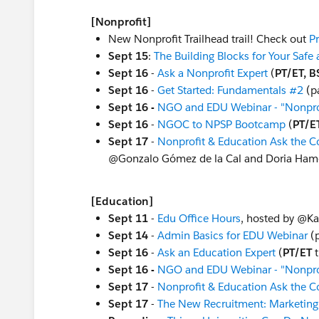
[Nonprofit]
New Nonprofit Trailhead trail! Check out
P
Sept 15
:
The Building Blocks for Your Safe
Sept 16
-
Ask a Nonprofit Expert
(
PT/ET, B
Sept 16
-
Get Started: Fundamentals #2
(pa
Sept 16 -
NGO and EDU Webinar - "Nonprof
Sept 16
-
NGOC to NPSP Bootcamp
(
PT/E
Sept 17
-
Nonprofit & Education Ask the 
@Gonzalo Gómez de la Cal​ and Doria Hame
[Education]
Sept 11
-
Edu Office Hours
, hosted by @Ka
Sept 14
-
Admin Basics for EDU Webinar
(p
Sept 16
-
Ask an Education Expert
(
PT/ET
t
Sept 16 -
NGO and EDU Webinar - "Nonprof
Sept 17
-
Nonprofit & Education Ask the 
Sept 17
-
The New Recruitment: Marketing 