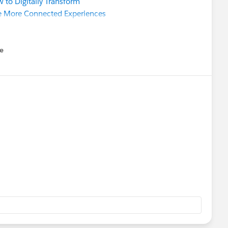
 to Digitally Transform
e More Connected Experiences
e
u
ource Community Sprint
hy Should I Care?
(
BST
timezone)
g​ @Kelly Lin​ @Anne Crawford​ @Jenna Ross​ @Natalie
n​