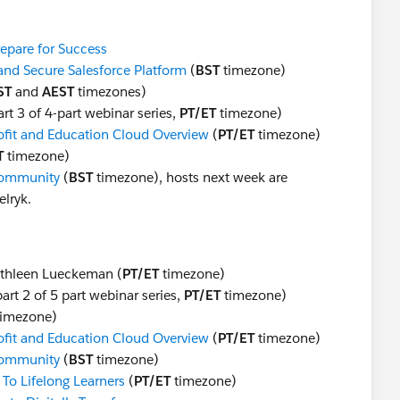
repare for Success
 and Secure Salesforce Platform
(
BST
timezone)
ST
and
AEST
timezones)
rt 3 of 4-part webinar series,
PT/ET
timezone)
it and Education Cloud Overview
(
PT/ET
timezone)
T
timezone)
Community
(
BST
timezone), hosts next week are
lryk.
thleen Lueckeman​ (
PT/ET
timezone)
art 2 of 5 part webinar series,
PT/ET
timezone)
imezone)
it and Education Cloud Overview
(
PT/ET
timezone)
Community
(
BST
timezone)
To Lifelong Learners
(
PT/ET
timezone)