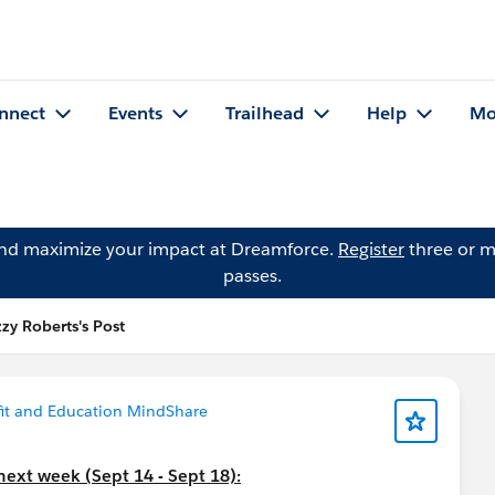
nnect
Events
Trailhead
Help
Mo
and maximize your impact at Dreamforce.
Register
three or m
passes.
zzy Roberts's Post
it and Education MindShare
next week (Sept 14 - Sept 18):