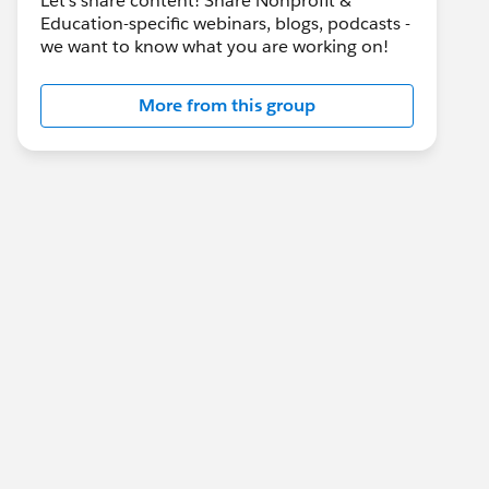
Let's share content! Share Nonprofit &
Education-specific webinars, blogs, podcasts -
we want to know what you are working on!
More from this group