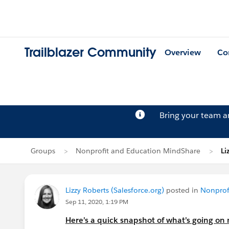
Trailblazer Community
Overview
Co
Bring your team 
Groups
Nonprofit and Education MindShare
Li
Lizzy Roberts (Salesforce.org)
posted in
Nonprof
Sep 11, 2020, 1:19 PM
Here’s a quick snapshot of what’s going on 