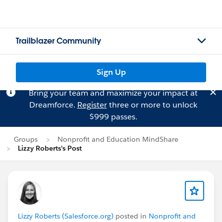
Trailblazer Community
Sign Up
Bring your team and maximize your impact at
Dreamforce.
Register
three or more to unlock
$999 passes.
Groups
Nonprofit and Education MindShare
Lizzy Roberts's Post
Lizzy Roberts (Salesforce.org)
posted in
Nonprofit and