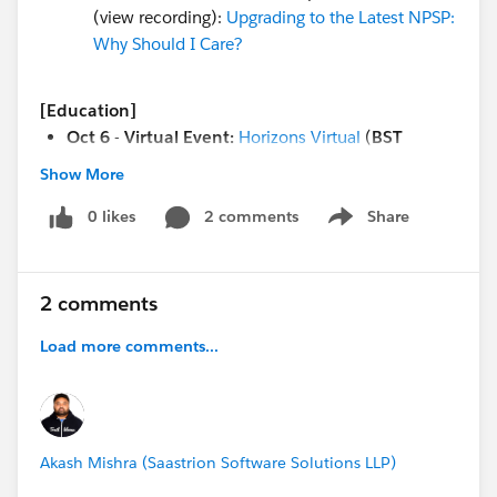
(view recording):
Upgrading to the Latest NPSP:
Why Should I Care?
[Education]
Oct 6
-
Virtual Event:
Horizons Virtual
(
BST
timezone)
Show More
Oct 7
-
Webinar
:
Optimize Your Org for Education
Series
0 likes
(5-part series,
2 comments
PT/ET
timezone)
Share
Show menu
Oct 7
-
Open Q&A:
Ask an Education Expert
(
PT/ET
timezone)
Oct 7 - Trailhead Live:
Architect Academy:
2 comments
Reopening Campuses with Work.com
(1pm EST /
Load more comments...
10 am PST)
Oct 8 - Webinar
: Recruiting, Admissions &
Enrollment Tools to Boost Transparency & Equity
Akash Mishra (Saastrion Software Solutions LLP)
[Both Nonprofit & Edu]
Oct 2, 9 & every Friday
- Virtual Coffee Chats! No