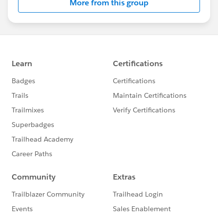
More from this group
Education
(
PT/ET
timezone)
@Nonprofit and Education MindShare
​
@Training and User Adoption
​
@Nonprofit Get Started Hub
​
@Tom Austin
​
@James Browne
​
@Laura McGrath
@Isabel Wenzl-Arellano
​
@Mariella Brodersen
@Megan Ollinger
​
@Nils Koop
​
@Samantha Pang
​
@Keri
Fadden
​
@Jessie Rymph
​
@Jenna Ross
​