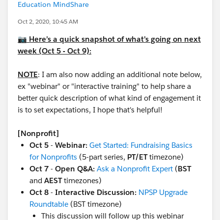
Education MindShare
Oct 2, 2020, 10:45 AM
📷 Here’s a quick snapshot of what’s going on next
week (Oct 5 - Oct 9):
NOTE
: I am also now adding an additional note below,
ex "webinar" or "interactive training" to help share a
better quick description of what kind of engagement it
is to set expectations, I hope that's helpful!
[Nonprofit]
Oct 5
-
Webinar:
Get Started: Fundraising Basics
for Nonprofits
(5-part series,
PT/ET
timezone)
Oct 7
-
Open Q&A:
Ask a Nonprofit Expert
(
BST
and
AEST
timezones)
Oct 8
-
Interactive Discussion:
NPSP Upgrade
Roundtable
(BST timezone)
This discussion will follow up this webinar