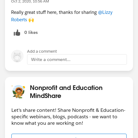
Oct 2, 2020, 10:56 AM
reg, join the Google Hangouts link
HERE
Really great stuff here, thanks for sharing
@Lizzy
Roberts
​ 🙌
And more coming soon!
0 likes
Oct 13
-
Interactive Workshop:
Fundraising in
NPSP Workshop
(
PT/ET
timezone)
Oct 13
-
Webinar
:
EDA Accelerator Webinar Live
Add a comment
(
PT/ET
timezone)
Write a comment...
Oct 15
-
Webinar
:
Get Started with Salesforce for
Community and Technical Colleges
Oct 15
-
Webinar:
Strategic Marketing Cloud
Contact Management Webinar
(
PT/ET
timezone)
Nonprofit and Education
Oct 15
-
Open Q&A:
Nonprofit & Edu: Ask the
MindShare
Community
(BST timezone)
Oct 20
-
Webinar:
How to Hire an Admin
(
AEST
Let's share content! Share Nonprofit & Education-
timezone)
specific webinars, blogs, podcasts - we want to
Oct 27
-
Interactive Workshop:
Healthy Org
know what you are working on!
Workshop
(
PT/ET
timezone)
Oct 27
-
Webinar
:
Intro to Einstein Analytics for