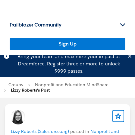
Trailblazer Community
Sign Up
Bring your team and maximize your impact at
Dreamforce.
Register
three or more to unlock
$999 passes.
Groups
Nonprofit and Education MindShare
Lizzy Roberts's Post
Lizzy Roberts (Salesforce.org)
posted in
Nonprofit and