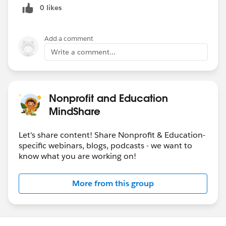
0 likes
Add a comment
Write a comment...
Nonprofit and Education
MindShare
Let's share content! Share Nonprofit & Education-
specific webinars, blogs, podcasts - we want to
know what you are working on!
More from this group