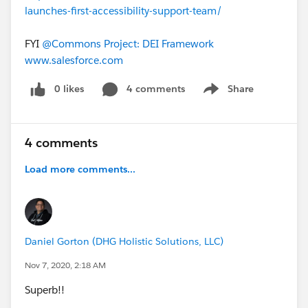
launches-first-accessibility-support-team/
FYI
@Commons Project: DEI Framework
​
www.salesforce.com
0 likes
4 comments
Share
Show menu
4 comments
Load more comments...
Daniel Gorton (DHG Holistic Solutions, LLC)
Nov 7, 2020, 2:18 AM
Superb!!