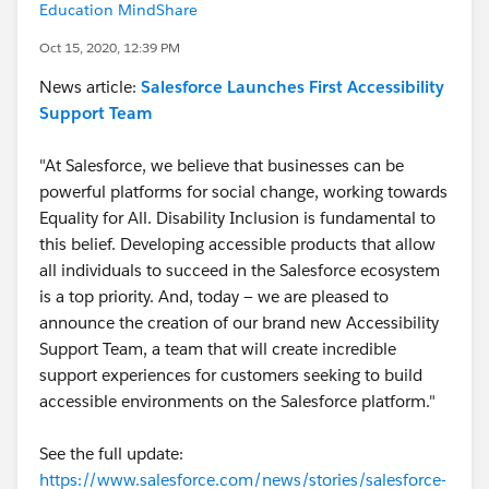
Education MindShare
Oct 15, 2020, 12:39 PM
News article:
Salesforce Launches First Accessibility
Support Team
"At Salesforce, we believe that businesses can be
powerful platforms for social change, working towards
Equality for All. Disability Inclusion is fundamental to
this belief. Developing accessible products that allow
all individuals to succeed in the Salesforce ecosystem
is a top priority. And, today — we are pleased to
announce the creation of our brand new Accessibility
Support Team, a team that will create incredible
support experiences for customers seeking to build
accessible environments on the Salesforce platform."
See the full update:
https://www.salesforce.com/news/stories/salesforce-