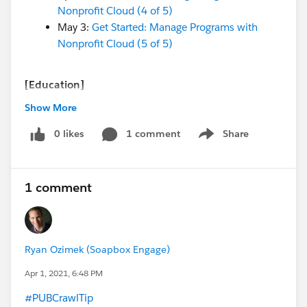
Nonprofit Cloud (4 of 5)
May 3:
Get Started: Manage Programs with
Nonprofit Cloud (5 of 5)
[Education]
April 7 - Virtual Q&A:
Ask an Education
Show More
Expert
(recurring weekly!) (
ET/PT
timezone)
0 likes
1 comment
Share
Show menu
[Both Nonprofit & Education]
April 9 -
Coffee Chat
(every Friday @ 8 am PT / 4
1 comment
pm
BST)
April 7 - Webinar:
7 Key Expectations for a
Salesforce Implementation
(
BST
timezone)
Ryan Ozimek (Soapbox Engage)
And more coming soon!
Apr 1, 2021, 6:48 PM
April 13 - Webinar:
Getting Started: Education
#PUBCrawlTip
​
Data Architecture (EDA) Accelerator Webinar