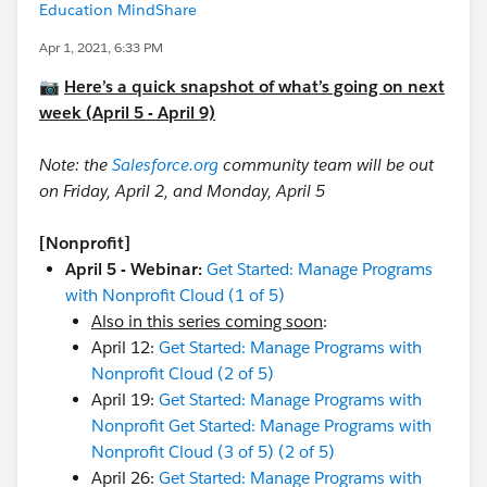
Education MindShare
Apr 1, 2021, 6:33 PM
📷
Here’s a quick snapshot of what’s going on next
week (April 5 - April 9)
Note: the
Salesforce.org
community team will be out
on Friday, April 2, and Monday, April 5
[Nonprofit]
April 5 - Webinar:
Get Started: Manage Programs
with Nonprofit Cloud (1 of 5)
Also in this series coming soon
:
April 12:
Get Started: Manage Programs with
Nonprofit Cloud (2 of 5)
April 19:
Get Started: Manage Programs with
Nonprofit Get Started: Manage Programs with
Nonprofit Cloud (3 of 5) (2 of 5)
April 26:
Get Started: Manage Programs with