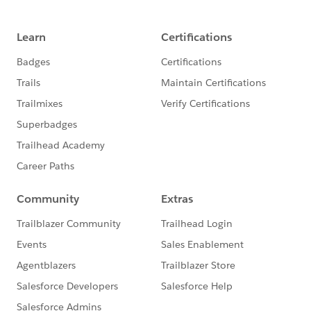
ALSO -- this is not ALL that's happening next
week.
Please also refer to 1) the
Salesforce.com
Customer Success
calendar 2)
the
Salesforce.org
website
for additional offerings and
3) the
Community Groups page
for a community
group meeting near you(r timezone)!
@Nonprofit Get Started Hub
​
@Training and User Adoption
​
@Nonprofit and Education MindShare
​