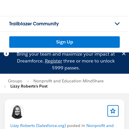
Trailblazer Community
Sign Up
Bring your team and maximize your impact at
Dreamforce.
Register
three or more to unlock
$999 passes.
Groups
Nonprofit and Education MindShare
Lizzy Roberts's Post
Lizzy Roberts (Salesforce.org)
posted in
Nonprofit and