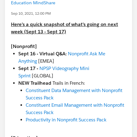
Education MindShare
Sep 10, 2021, 12:00 PM
Here’s a quick snapshot of what’s going on next
week (Sept 13 - Sept 17)
[Nonprofit]
Sept 16 - Virtual Q&A:
Nonprofit Ask Me
Anything
[EMEA]
Sept 17 -
NPSP Videography Mini
Sprint
[GLOBAL]
NEW Trailhead
Trails in French:
Constituent Data Management with Nonprofit
Success Pack
Constituent Email Management with Nonprofit
Success Pack
Productivity in Nonprofit Success Pack