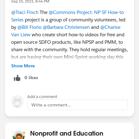
Sep 15, 2021, 8:44 PM
Sept 16 - Webinar:
Demystifying Design
@Traci Finch
​ The
@Commons Project: NP SF How-to
Thinking
[AMER]
Series
​ project is a group of community volunteers, led
by
@Bill Florio
​
@Barbara Christensen
​ and
@Charise
And more coming soon:
Van Liew
​ who create short how-to videos for free and
Sept 21-23
-
Event
:
Dreamforce 2021
[GLOBAL]
open source SDFO products, like NPSP and PMM, to
Oct 4-8 - Event:
Week of Learning
! [GLOBAL]
share with the community. They hold regular meetings,
Oct 20 - 21: Community Sprint
SAVE THE
but are having their own Mini-Sprint working day this
DATE
[AMER]
Friday. They'll gather volunteers virtually and work on
Show More
scripts, and record voices for upcoming videos, etc. If
0 likes
you want to join in and contribute, register today!
ALSO -- this is not ALL that's happening next
week.
Please also refer to
the
Salesforce.com Customer Success
calendar
Add a comment
the
Salesforce.org
website
for additional offerings
Write a comment...
and
the
Community Groups page
for a community
group meeting near you(r timezone)
Nonprofit and Education