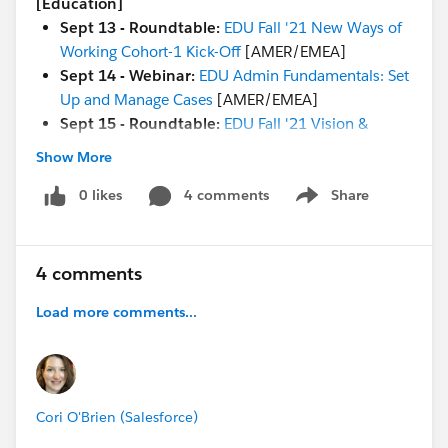
[Education]
Sept 13 - Roundtable:
EDU Fall '21 New Ways of
Working Cohort-1 Kick-Off
[AMER/EMEA]
Sept 14 - Webinar:
EDU Admin Fundamentals: Set
Up and Manage Cases
[AMER/EMEA]
Sept 15 - Roundtable:
EDU Fall '21 Vision &
Strategy Cohort-1 Kick-Off
[AMER]
Show More
NEW Trailhead:
Deliver Connected Digital
Experiences to Education Constituents
0 likes
4 comments
Share
Show menu
NEW Trailhead
Trails in
Spanish:
Salesforce.org
Education Cloud
Basics
and
Student Recruitment and Admissions
4 comments
with Education Cloud
Load more comments...
[Both Nonprofit & Education]
Sept 10 -
Coffee Chat
(every Friday @ 8 am PT / 4
pm BST / 8:30 pm IST) [GLOBAL]
Cori O'Brien (Salesforce)
Sept 16 - Getting Started:
Salesforce.org Success
Resources