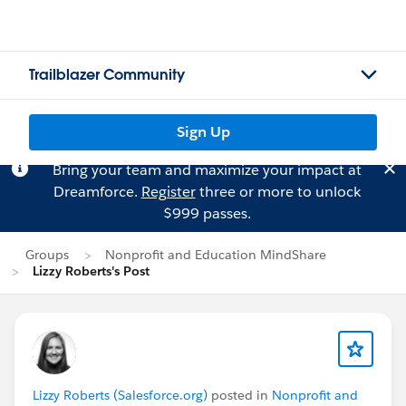
Trailblazer Community
Sign Up
Bring your team and maximize your impact at
Dreamforce.
Register
three or more to unlock
$999 passes.
Groups
Nonprofit and Education MindShare
Lizzy Roberts's Post
Lizzy Roberts (Salesforce.org)
posted in
Nonprofit and