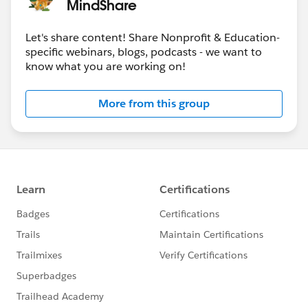
MindShare
@Nonprofit Get Started Hub
​
@Nonprofit and Education MindShare
​
Let's share content! Share Nonprofit & Education-
specific webinars, blogs, podcasts - we want to
know what you are working on!
More from this group