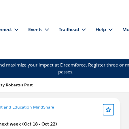
nnect
Events
Trailhead
Help
Mo
and maximize your impact at Dreamforce.
Register
three or m
passes.
zzy Roberts's Post
it and Education MindShare
next week (Oct 18 - Oct 22)