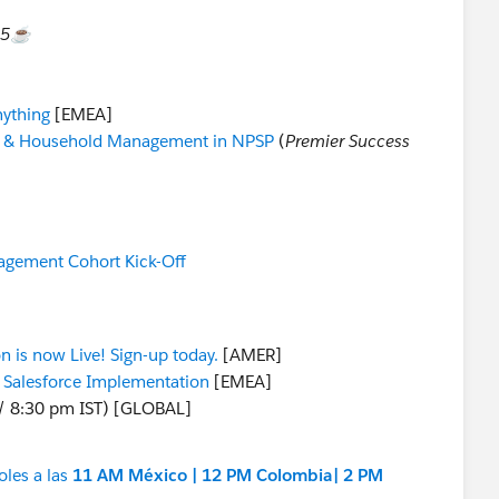
15☕️
nything
[EMEA]
t & Household Management in NPSP
(
Premier Success
agement Cohort Kick-Off
on is now Live! Sign-up today.
[AMER]
a Salesforce Implementation
[EMEA]
/ 8:30 pm IST) [GLOBAL]
oles a las
11 AM México | 12 PM Colombia| 2 PM