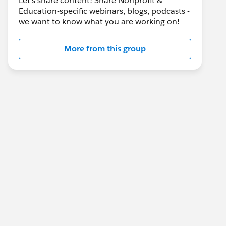
Let's share content! Share Nonprofit &
Education-specific webinars, blogs, podcasts -
we want to know what you are working on!
More from this group