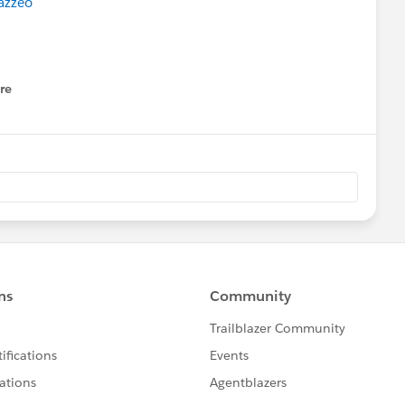
azzeo
​
e to Scale Your Impact
re
nu
ting in the Age of Trust and Privacy
Sessions
[GLOBAL] - new topics added!
xt week.
Please also refer to
ndar
ferings and
ty group meeting near your (timezone)