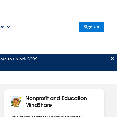
re
Sign Up
ore to unlock $999
Nonprofit and Education
MindShare