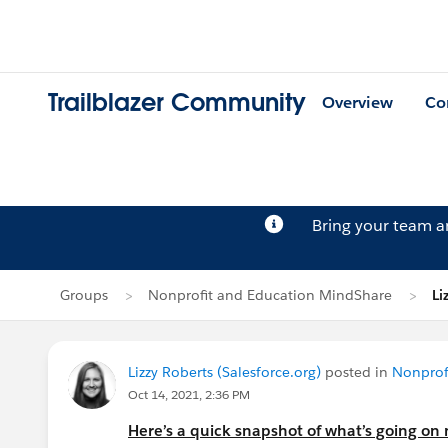
Trailblazer Community
Overview
Co
Bring your team 
Groups
Nonprofit and Education MindShare
Li
Lizzy Roberts (Salesforce.org)
posted in
Nonprof
Oct 14, 2021, 2:36 PM
Here’s a quick snapshot of what’s going on 