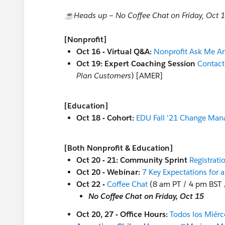
☕️Heads up — No Coffee Chat on Friday, Oct 
[Nonprofit]
Oct 16 - Virtual Q&A:
Nonprofit Ask Me A
Oct 19: Expert Coaching Session
Contac
Plan Customers
) [AMER]
[Education]
Oct 18 - Cohort:
EDU Fall '21 Change Man
[Both Nonprofit & Education]
Oct 20 - 21: Community Sprint
Registrati
Oct 20 - Webinar:
7 Key Expectations for 
Oct 22 -
Coffee Chat
(8 am PT / 4 pm BST 
No Coffee Chat on Friday, Oct 15
Oct 20, 27 - Office Hours:
Todos los Miérc