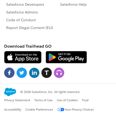
Security & Trust
Securing Salesforce Account Access with MFA |
Register Here
Ask an Expert MFA Guidance |
Register Here
Key Success Updates
Your Go-to for All Things Premier |
Explore Your
Plan
Multiple Dates |
Getting Started with
Premier Accelerator Webinar
Marketing Events, Content and
Accelerator
Webinars
Multiple Dates | Ask a Pardot Expert |
Register
Now
Multiple Dates | Ask a Marketing Cloud Expert |
Register Now
On Demand | Simple Drip Campaign with
Interactive Email |
Watch Now