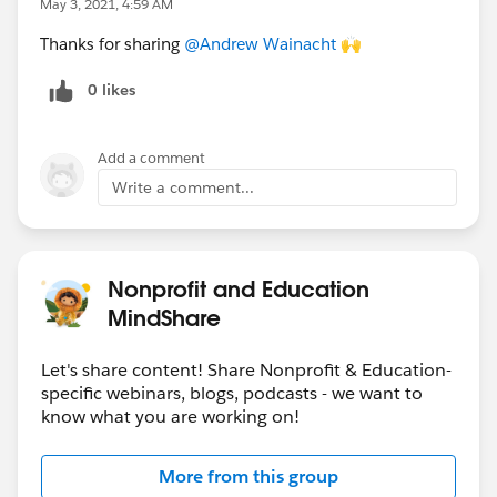
May 3, 2021, 4:59 AM
Now
Thanks for sharing
@Andrew Wainacht
​ 🙌
What is a CRM? |
Read Now
Three Ways to Support Autistic Employees
0 likes
in the Workplace |
Read Now
Education Content:
Add a comment
Events
Write a comment...
June 16, 2021 |
Salesforce.org
Education
Summit
featuring
Yuval Noha Harari
|
Register Here
5/5 | Higher Ed and the Case for Real-time
Nonprofit and Education
Personalization |
Register Here
MindShare
5/12-13 |
Salesforce.org
Pro Bono Quick
Connect Sessions |
Register Here
Let's share content! Share Nonprofit & Education-
Supercharge Recruitment of Digital-First
specific webinars, blogs, podcasts - we want to
Students |
Register Here
know what you are working on!
Multiple Dates | Ask an Education Expert |
Register Now
More from this group