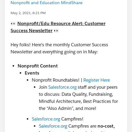
Nonprofit and Education MindShare
May 2, 2021, 8:21 PM
👀
Nonprofit/Edu
Resource Alert: Customer
Success Newsletter
👀
Hey folks! Here's the monthly Customer Success
Newsletter and everything going on in May:
Nonprofit Content
Events
Nonprofit Roundtables! |
Register Here
Join
Salesforce.org
staff and your peers
to discuss: Data Quality, Fundraising,
Mindful Architecture, Best Practices for
the “Also Admin”, and more!
Salesforce.org
Campfires!
Salesforce.org
Campfires are
no-cost,