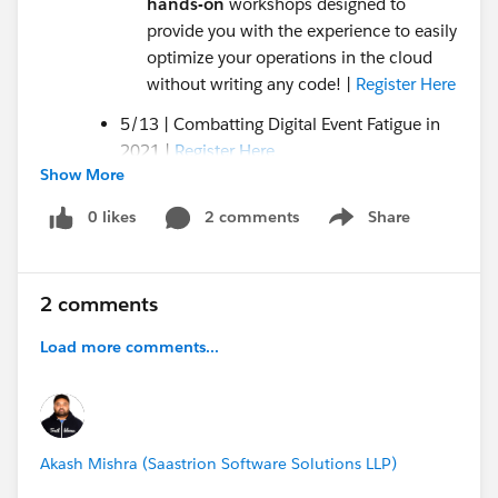
hands-on
workshops designed to
provide you with the experience to easily
optimize your operations in the cloud
without writing any code! |
Register Here
5/13 | Combatting Digital Event Fatigue in
2021 |
Register Here
Show More
5/17 | Connect your Marketing and
Fundraising to Expand Your Reach and
0 likes
2 comments
Share
Show menu
Income |
Register Here
5/12-13 |
Salesforce.org
Pro Bono Quick
Connect Sessions |
Register Here
2 comments
Updated Nonprofit Trailhead Trails
Load more comments...
Grants Management with Salesforce |
Take
the Trail Here!
Donation Management Basics with NPSP |
Take the Trail Here!
Akash Mishra (Saastrion Software Solutions LLP)
Blogs
Should Nonprofits use Clubhouse? |
Read