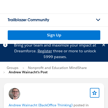
Trailblazer Community
Sign Up
Bring your team and maximize your impact at
Dreamforce.
Register
three or more to unlock
$999 passes.
Groups
Nonprofit and Education MindShare
Andrew Wainacht's Post
Andrew Wainacht (BackOffice Thinking)
posted in