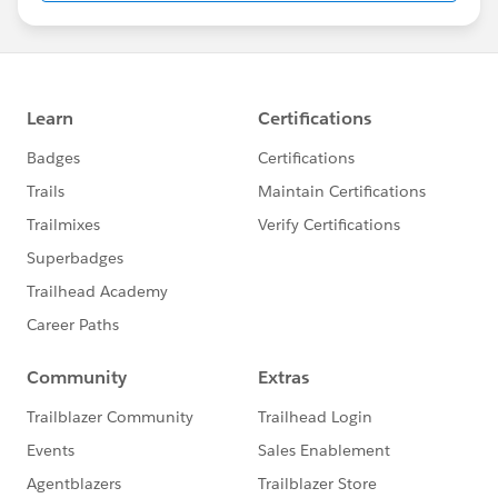
Blogs
Help Students Launch a Career in the
Salesforce Economy |
Read Now
How To Incorporate Sustainability for
Educational Institution Success |
Read Now
3 Ways Community Colleges Are Using
Technology for Student Success |
Read Now
General Content
Trailhead Live
Multiple Dates | Getting Started Developing
with the Salesforce Platform |
Register Now
Multiple Dates | Salesforce Lightning
Components |
Register Now
Multiple Dates | Essential Habits for New
Admins |
Register Now
FREE!
Prepare for Your Salesforce Certification
Certification Preparation Webinars |
View
Schedule Here