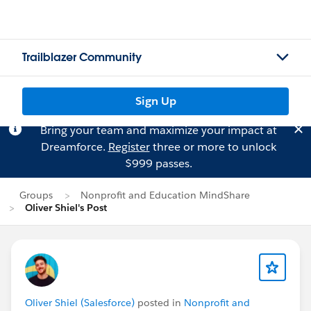
Trailblazer Community
Sign Up
Bring your team and maximize your impact at
Dreamforce.
Register
three or more to unlock
$999 passes.
Groups
Nonprofit and Education MindShare
Oliver Shiel's Post
Oliver Shiel (Salesforce)
posted in
Nonprofit and