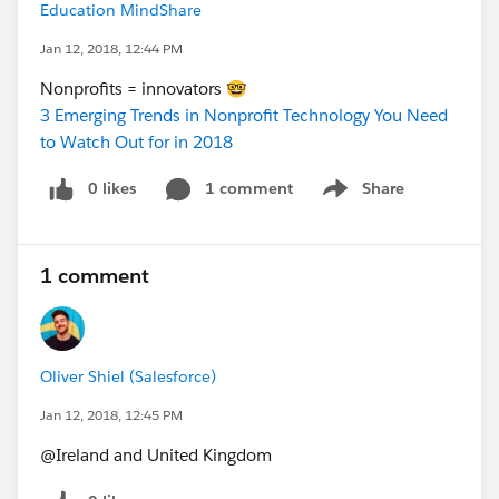
Education MindShare
Jan 12, 2018, 12:44 PM
Nonprofits = innovators 🤓
3 Emerging Trends in Nonprofit Technology You Need
to Watch Out for in 2018
0 likes
1 comment
Share
Show menu
1 comment
Oliver Shiel (Salesforce)
Jan 12, 2018, 12:45 PM
@Ireland and United Kingdom