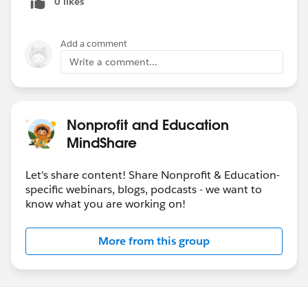
0 likes
Add a comment
Write a comment...
Nonprofit and Education
MindShare
Let's share content! Share Nonprofit & Education-
specific webinars, blogs, podcasts - we want to
know what you are working on!
More from this group