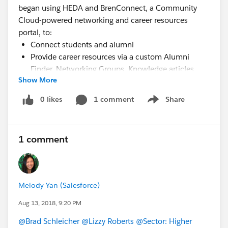
began using HEDA and BrenConnect, a Community
Cloud-powered networking and career resources
portal, to:
Connect students and alumni
Provide career resources via a custom Alumni
Finder, Networking Groups, Knowledge articles,
Show More
and static Lightning pages on BrenConnect
Track career advising, student job/internship
0 likes
1 comment
Share
Show menu
placement, and key student and alumni
information via Cases, Campaigns, and custom
forms in HEDA
1 comment
Watch the webinar recording to learn more!
Melody Yan (Salesforce)
Aug 13, 2018, 9:20 PM
@Brad Schleicher
@Lizzy Roberts
@Sector: Higher