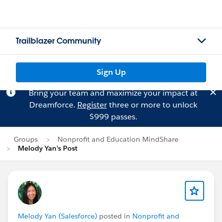
Trailblazer Community
Sign Up
Bring your team and maximize your impact at
Dreamforce.
Register
three or more to unlock
$999 passes.
Groups
Nonprofit and Education MindShare
Melody Yan's Post
Melody Yan (Salesforce)
posted in
Nonprofit and