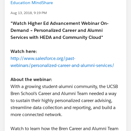
Education MindShare
Aug 13, 2018, 9:19 PM
*Watch Higher Ed Advancement Webinar On-
Demand – Personalized Career and Alumni
Services with HEDA and Community Cloud*
Watch here:
http://www.salesforce.org/past-
webinars/personalized-career-and-alumni-services/
About the webinar:
With a growing student-alumni community, the UCSB
Bren School’s Career and Alumni Team needed a way
to sustain their highly personalized career advising,
streamline data collection and reporting, and build a
more connected network.
Watch to learn how the Bren Career and Alumni Team