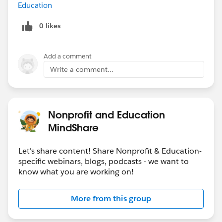
Education
0 likes
Add a comment
Write a comment...
Nonprofit and Education
MindShare
Let's share content! Share Nonprofit & Education-
specific webinars, blogs, podcasts - we want to
know what you are working on!
More from this group