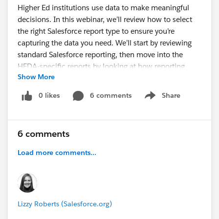
Higher Ed institutions use data to make meaningful
decisions. In this webinar, we’ll review how to select
the right Salesforce report type to ensure you’re
capturing the data you need. We’ll start by reviewing
standard Salesforce reporting, then move into the
HEDA-specific reports by looking at how reporting
Show More
works with the objects in the package. Finally, we’ll
review how to select the right Salesforce report type to
0 likes
6 comments
Share
Show menu
ensure you’re capturing the data you need.
Register today to learn:
6 comments
How to extract data from standard Salesforce
reports and dashboards
Load more comments...
When and why to use the various report types in
Salesforce to view the same data in different ways
How to create and customize reports in HEDA
Lizzy Roberts (Salesforce.org)