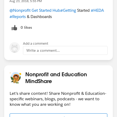
Aug 23, 2018, 5:55 PM
@Nonprofit Get Started Hub
#Getting
Started
#HEDA
#Reports
& Dashboards
0 likes
Add a comment
Write a comment...
Nonprofit and Education
MindShare
Let's share content! Share Nonprofit & Education-
specific webinars, blogs, podcasts - we want to
know what you are working on!