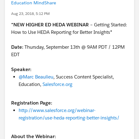
Education MindShare
Aug 23, 2018, 5:12 PM
*NEW HIGHER ED HEDA WEBINAR
–
Getting Started:
How to Use HEDA Reporting for Better Insights
*
Date:
Thursday, September 13th @ 9AM PDT / 12PM
EDT
Speaker:
@Marc Beaulieu
, Success Content Specialist,
Education,
Salesforce.org
Registration Page:
http://www.salesforce.org/webinar-
registration/use-heda-reporting-better-insights/
About the Webinar: