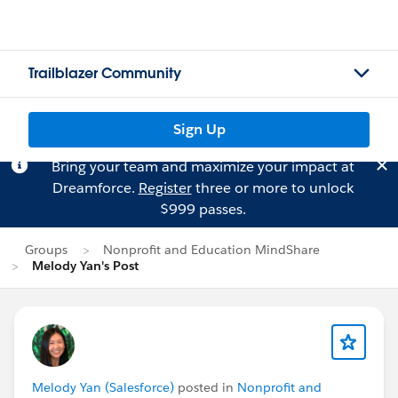
Trailblazer Community
Sign Up
Bring your team and maximize your impact at
Dreamforce.
Register
three or more to unlock
$999 passes.
Groups
Nonprofit and Education MindShare
Melody Yan's Post
Melody Yan (Salesforce)
posted in
Nonprofit and