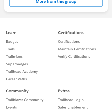
More from this group