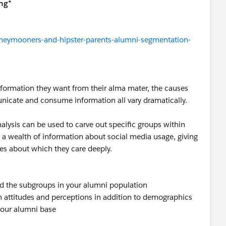
ng*
neymooners-and-hipster-parents-alumni-segmentation-
information they want from their alma mater, the causes
nicate and consume information all vary dramatically.
alysis can be used to carve out specific groups within
 a wealth of information about social media usage, giving
sues about which they care deeply.
nd the subgroups in your alumni population
ttitudes and perceptions in addition to demographics
 your alumni base