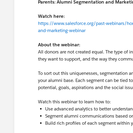
Parents: Alumni Segmentation and Marketi
Watch here:
https://www.salesforce.org/past-webinars/ho
and-marketing-webinar
About the webinar:
All donors are not created equal. The type of 
they want to support, and the way they commu
To sort out this uniquenesses, segmentation an
your alumni base. Each segment can be tied to
potential, goals, aspirations and the social is
Watch this webinar to learn how to:
Use advanced analytics to better understa
Segment alumni communications based on a
Build rich profiles of each segment within