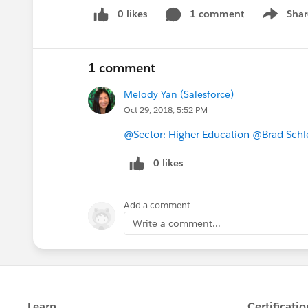
0 likes
1 comment
Shar
Show men
1 comment
Melody Yan (Salesforce)
Oct 29, 2018, 5:52 PM
@Sector: Higher Education
@Brad Schl
0 likes
Add a comment
Write a comment...