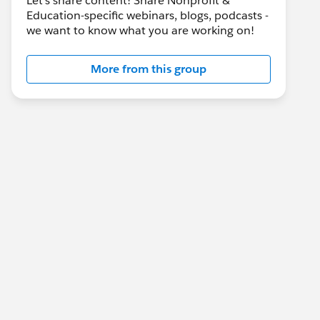
Let's share content! Share Nonprofit &
Education-specific webinars, blogs, podcasts -
we want to know what you are working on!
More from this group