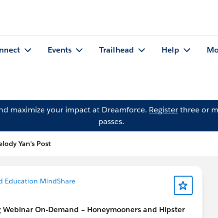
nnect
Events
Trailhead
Help
Mo
and maximize your impact at Dreamforce.
Register
three or m
passes.
lody Yan's Post
d Education MindShare
g Webinar On-Demand – Honeymooners and Hipster