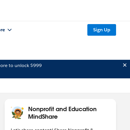
re
Sign Up
ore to unlock $999
Nonprofit and Education
MindShare