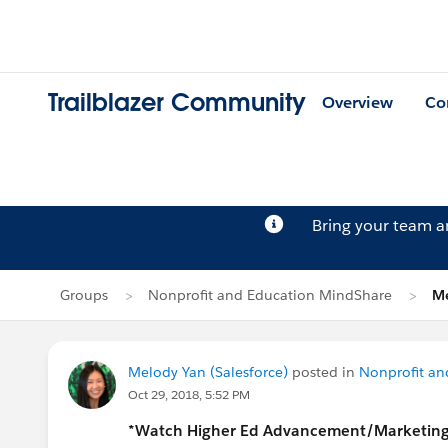
Trailblazer Community
Overview
Co
Bring your team 
Groups
Nonprofit and Education MindShare
Me
Melody Yan (Salesforce)
posted in
Nonprofit an
Oct 29, 2018, 5:52 PM
*Watch Higher Ed Advancement/Marketin