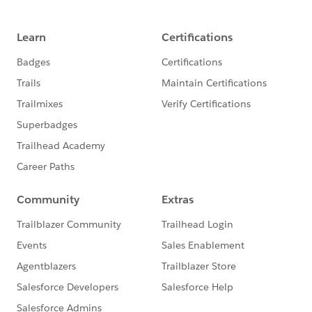
https://www.salesforce.org/webinar-
registration/artificial-intelligence-higher-ed/
About the Webinar:
Are you curious how to bring Artificial Intelligence (AI)
to your institution? Oftentimes, it’s difficult to know
where and how to get started with AI. In this webinar,
we’ll discuss both the use cases for AI in higher
education as well as the hurdles to implementing and
adopting AI. Hear stories of trailblazers who are seeing
early AI success thanks to Salesforce Einstein.
You’ll learn:
How AI can enhance student engagement and
satisfaction
Ways in which AI can help you make informed
decisions
Best practices for AI