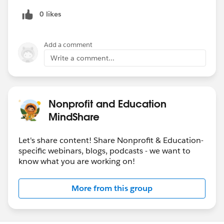
Developing a flexible system to scale and adjust
0 likes
with ever-changing data requirements
Add a comment
---Artificial Intelligence Webinar---
Write a comment...
Artificial Intelligence: How can it help Higher Ed?
Nonprofit and Education
Date:
Thursday, December 6, 2018 @ 9AM PST /
12PM EST
MindShare
Speakers:
Let's share content! Share Nonprofit & Education-
Allison Witherspoon, Senior Director of Product
specific webinars, blogs, podcasts - we want to
know what you are working on!
Marketing, Salesforce Einstein
@Jason Belland
, Senior Director of Industry
Solutions,
Salesforce.org
More from this group
Registration Page: