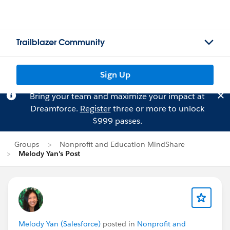
Trailblazer Community
Sign Up
Bring your team and maximize your impact at
Dreamforce.
Register
three or more to unlock
$999 passes.
Groups
Nonprofit and Education MindShare
Melody Yan's Post
Melody Yan (Salesforce)
posted in
Nonprofit and