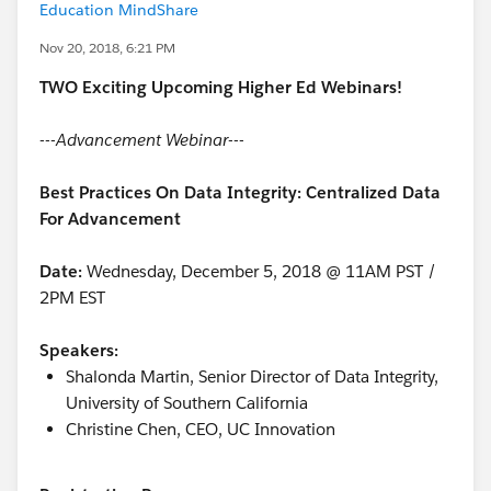
Education MindShare
Nov 20, 2018, 6:21 PM
TWO Exciting Upcoming Higher Ed Webinars!
---Advancement Webinar---
Best Practices On Data Integrity: Centralized Data
For Advancement
Date:
Wednesday, December 5, 2018 @ 11AM PST /
2PM EST
Speakers:
Shalonda Martin, Senior Director of Data Integrity,
University of Southern California
Christine Chen, CEO, UC Innovation