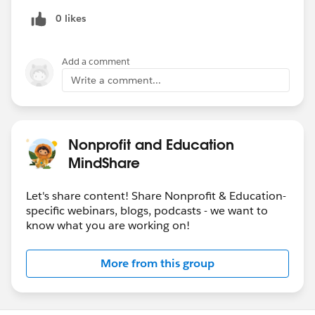
0 likes
Add a comment
Write a comment...
Nonprofit and Education
MindShare
Let's share content! Share Nonprofit & Education-
specific webinars, blogs, podcasts - we want to
know what you are working on!
More from this group