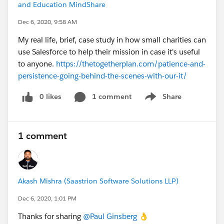
and Education MindShare
Dec 6, 2020, 9:58 AM
My real life, brief, case study in how small charities can
use Salesforce to help their mission in case it's useful
to anyone.
https://thetogetherplan.com/patience-and-
persistence-going-behind-the-scenes-with-our-it/
0 likes
1 comment
Share
Show menu
1 comment
Akash Mishra (Saastrion Software Solutions LLP)
Dec 6, 2020, 1:01 PM
Thanks for sharing
@Paul Ginsberg
​ 👌