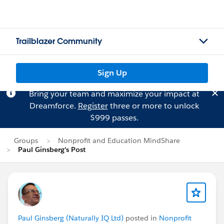
Trailblazer Community
Sign Up
Bring your team and maximize your impact at
Dreamforce.
Register
three or more to unlock
$999 passes.
Groups
Nonprofit and Education MindShare
Paul Ginsberg's Post
Paul Ginsberg (Naturally IQ Ltd)
posted in
Nonprofit