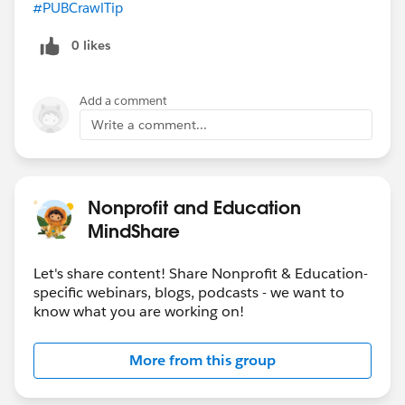
#PUBCrawlTip
​
0 likes
Add a comment
Write a comment...
Nonprofit and Education
MindShare
Let's share content! Share Nonprofit & Education-
specific webinars, blogs, podcasts - we want to
know what you are working on!
More from this group