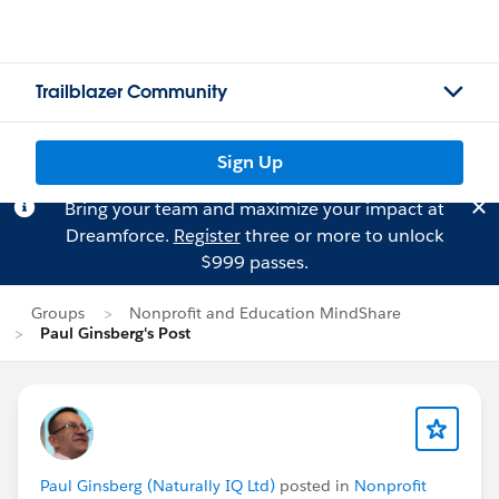
Trailblazer Community
Sign Up
Bring your team and maximize your impact at
Dreamforce.
Register
three or more to unlock
$999 passes.
Groups
Nonprofit and Education MindShare
Paul Ginsberg's Post
Paul Ginsberg (Naturally IQ Ltd)
posted in
Nonprofit