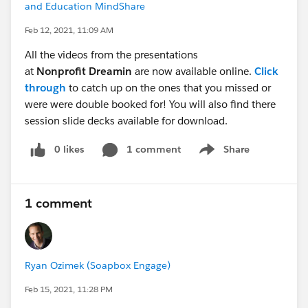
and Education MindShare
Feb 12, 2021, 11:09 AM
All the videos from the presentations
at
Nonprofit Dreamin
are now available online.
Click
through
to catch up on the ones that you missed or
were were double booked for! You will also find there
session slide decks available for download.
0 likes
1 comment
Share
Show menu
1 comment
Ryan Ozimek (Soapbox Engage)
Feb 15, 2021, 11:28 PM