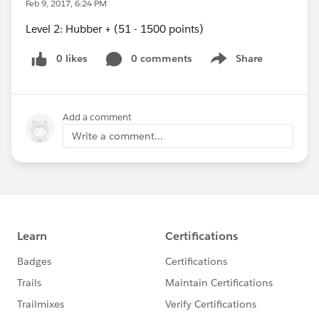
Feb 9, 2017, 6:24 PM
Level 2: Hubber + (51 - 1500 points)
0 likes
0 comments
Share
Show menu
Add a comment
Write a comment...