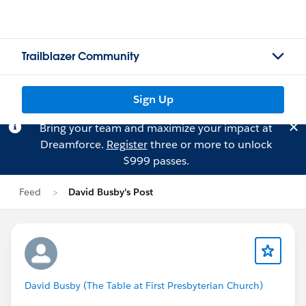
Trailblazer Community
Sign Up
Bring your team and maximize your impact at
Dreamforce.
Register
three or more to unlock
$999 passes.
Feed
David Busby's Post
David Busby (The Table at First Presbyterian Church)