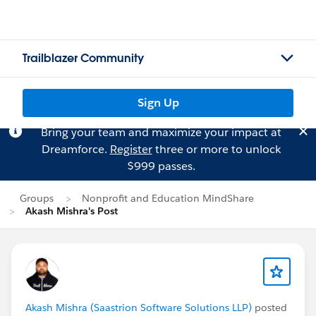
Trailblazer Community
Sign Up
Bring your team and maximize your impact at
Dreamforce.
Register
three or more to unlock
$999 passes.
Groups
Nonprofit and Education MindShare
Akash Mishra's Post
Akash Mishra (Saastrion Software Solutions LLP)
posted