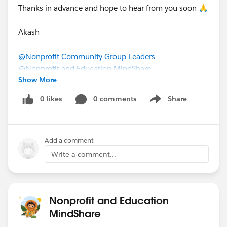
Thanks in advance and hope to hear from you soon 🙏
Akash
@Nonprofit Community Group Leaders
​
@Nonprofit and Education MindShare
​
Show More
@Commons Project: Admin Skills/Roles
​
bit.ly
0 likes
0 comments
Share
Show menu
Add a comment
Write a comment...
Nonprofit and Education
MindShare