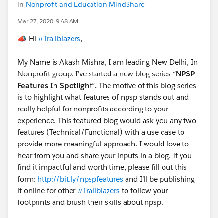
in
Nonprofit and Education MindShare
Mar 27, 2020, 9:48 AM
📣 Hi
#Trailblazers
,​
My Name is Akash Mishra, I am leading New Delhi, In
Nonprofit group. I’ve started a new blog series “
NPSP
Features In Spotligh
t”
.
The motive of this blog series
is to highlight what features of npsp stands out and
really helpful for nonprofits according to your
experience. This featured blog would ask you any two
features (Technical/Functional) with a use case to
provide more meaningful approach. I would love to
hear from you and share your inputs in a blog. If you
find it impactful and worth time, please fill out this
form:
http://bit.ly/npspfeatures
and I’ll be publishing
it online for other
#Trailblazers
to follow your
footprints and brush their skills about npsp.