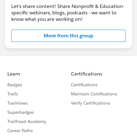
Let's share content! Share Nonprofit & Education-
specific webinars, blogs, podcasts - we want to
know what you are working on!
More from this group