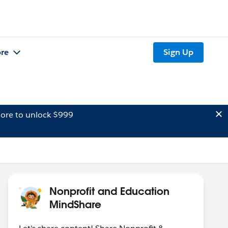
re
Sign Up
ore to unlock $999
Nonprofit and Education
MindShare