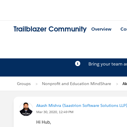
Trailblazer Community
Overview
Co
Bring your team 
Groups
Nonprofit and Education MindShare
Ak
Akash Mishra (Saastrion Software Solutions LLP
Mar 30, 2020, 12:49 PM
Hi Hub,