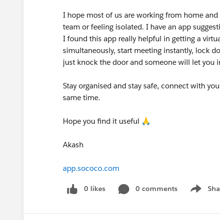
I hope most of us are working from home and it
team or feeling isolated. I have an app suggest
I found this app really helpful in getting a virt
simultaneously, start meeting instantly, lock do
just knock the door and someone will let you 
Stay organised and stay safe, connect with your 
same time.
Hope you find it useful 🙏
Akash
app.sococo.com
0 likes
0 comments
Sha
Show me