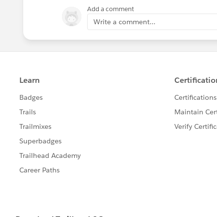
Add a comment
Write a comment...