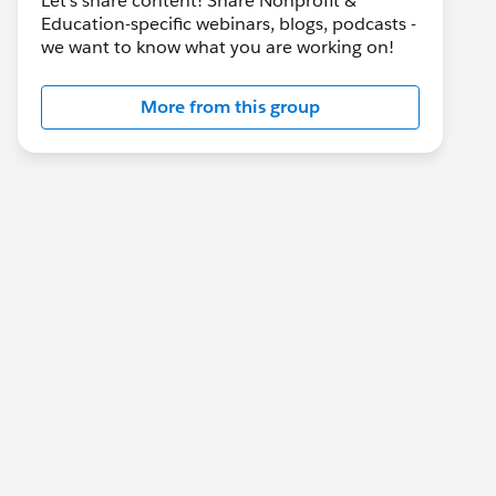
Let's share content! Share Nonprofit &
Education-specific webinars, blogs, podcasts -
we want to know what you are working on!
More from this group