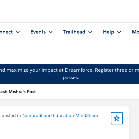
nnect
Events
Trailhead
Help
Mo
and maximize your impact at Dreamforce.
Register
three or m
passes.
ash Mishra's Post
)
posted in
Nonprofit and Education MindShare