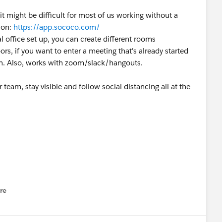
 might be difficult for most of us working without a
ion:
https://app.sococo.com/
ual office set up, you can create different rooms
ors, if you want to enter a meeting that's already started
in. Also, works with zoom/slack/hangouts.
team, stay visible and follow social distancing all at the
re
nu