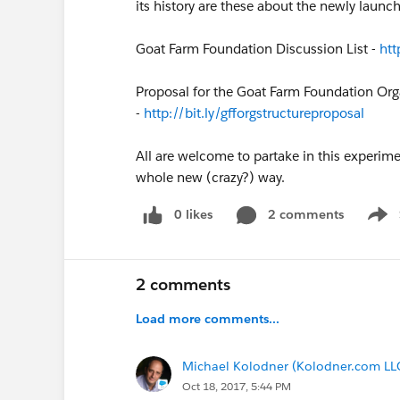
its history are these about the newly laun
Goat Farm Foundation Discussion List -
htt
Proposal for the Goat Farm Foundation Orga
-
http://bit.ly/gfforgstructureproposal
All are welcome to partake in this experime
whole new (crazy?) way.
0 likes
2 comments
Show
2 comments
Load more comments...
Michael Kolodner (Kolodner.com LL
Oct 18, 2017, 5:44 PM