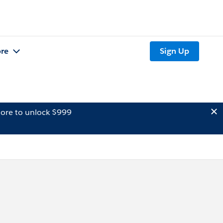
re
Sign Up
ore to unlock $999