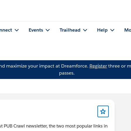
nnect
Events
Trailhead
Help
Mo
and maximize your impact at Dreamforce.
Register
three or m
passes.
test PUB Crawl newsletter, the two most popular links in