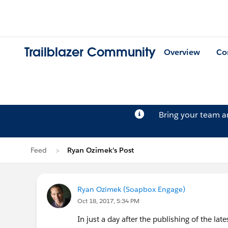
Trailblazer Community
Overview
Co
Bring your team 
Feed
Ryan Ozimek's Post
Ryan Ozimek (Soapbox Engage)
Oct 18, 2017, 5:34 PM
In just a day after the publishing of the la