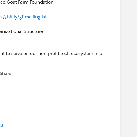
ched Goat Farm Foundation.
p://bit.ly/gffmailinglist
nizational Structure
nt to serve on our non-profit tech ecosystem in a
Share
 menu
C)