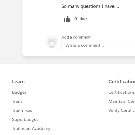
So many questions I have....
0 likes
Add a comment
Write a comment...