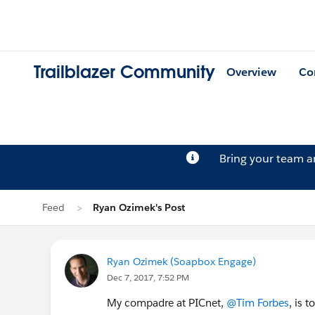
Trailblazer Community
Overview
Co
Bring your team 
Feed
Ryan Ozimek's Post
Ryan Ozimek (Soapbox Engage)
Dec 7, 2017, 7:52 PM
My compadre at PICnet,
@Tim Forbes
, is 