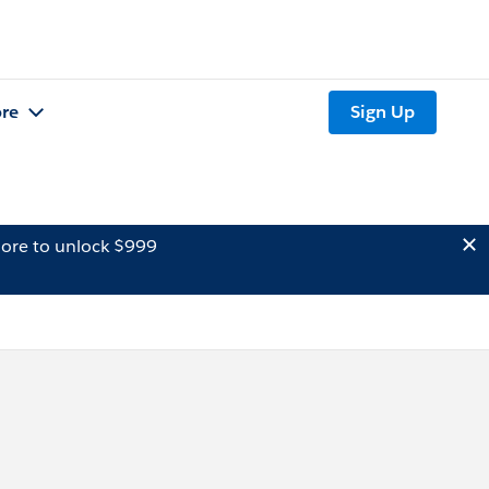
re
Sign Up
ore to unlock $999