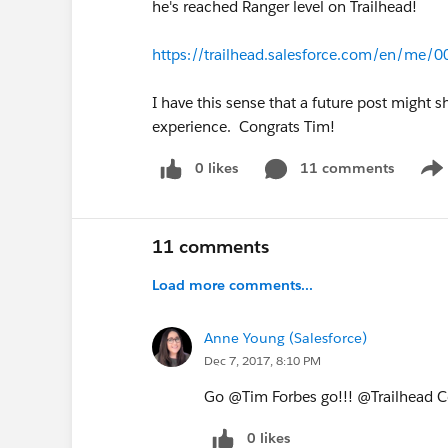
he's reached Ranger level on Trailhead!
https://trailhead.salesforce.com/en/m
I have this sense that a future post might
experience. Congrats Tim!
0 likes
11 comments
Sho
11 comments
Load more comments...
Anne Young (Salesforce)
Dec 7, 2017, 8:10 PM
Go @Tim Forbes go!!! @Trailhead 
0 likes