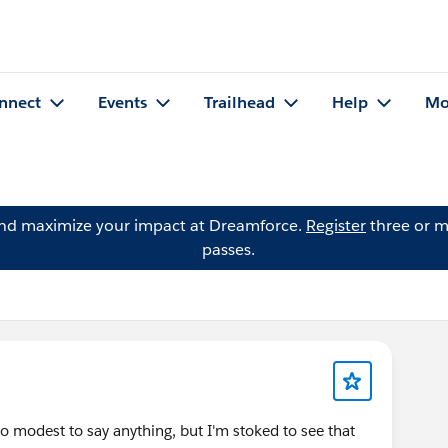
nnect
Events
Trailhead
Help
Mo
and maximize your impact at Dreamforce.
Register
three or m
passes.
too modest to say anything, but I'm stoked to see that