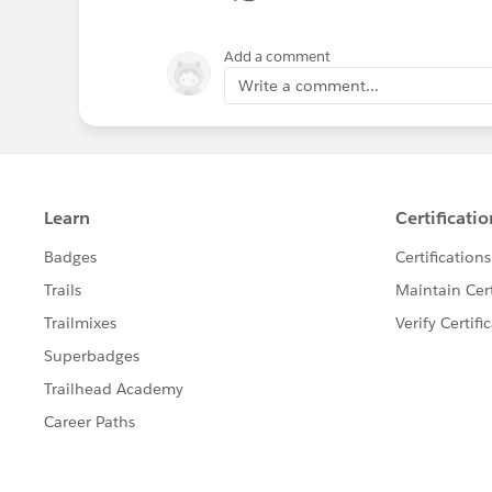
Add a comment
Write a comment...