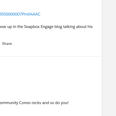
e/00550000007Pm04AAC
 show up in the Soapbox Engage blog talking about his
Share
w menu
Community Convo rocks and so do you!