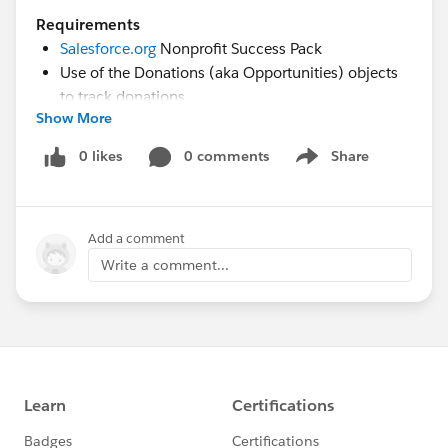
Requirements
Salesforce.org
Nonprofit Success Pack
Use of the Donations (aka Opportunities) objects
to track donations
Show More
Rudimentary familiarity with creating custom fields
and Reports in Salesforce
0 likes
0 comments
Share
Show menu
Desired Outcomes
Chart new donor acquisition vs. previous donors
Add a comment
who gave last year cumulative by month
Write a comment...
Calculate the average gift amount, largest gift
amount, smallest gift amount, and total gifts for
the first gift last year of new donors vs. previous
donors for the previous year and by each month
The End Result
The chart shared in the comment below is from a