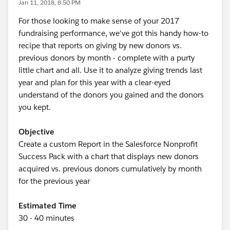
Jan 11, 2018, 8:50 PM
For those looking to make sense of your 2017
fundraising performance, we've got this handy how-to
recipe that reports on giving by new donors vs.
previous donors by month - complete with a purty
little chart and all. Use it to analyze giving trends last
year and plan for this year with a clear-eyed
understand of the donors you gained and the donors
you kept.
Objective
Create a custom Report in the Salesforce Nonprofit
Success Pack with a chart that displays new donors
acquired vs. previous donors cumulatively by month
for the previous year
Estimated Time
30 - 40 minutes