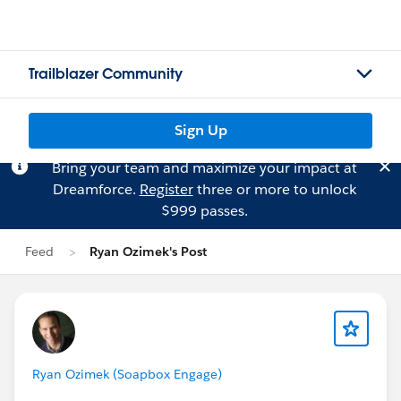
Trailblazer Community
Sign Up
Bring your team and maximize your impact at
Dreamforce.
Register
three or more to unlock
$999 passes.
Feed
Ryan Ozimek's Post
Ryan Ozimek (Soapbox Engage)