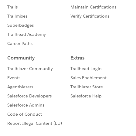
custom Report on Opportunities and shows the
cumulative number of new donors vs. previous donors
who gave last year by month. While this graph could
have been created through a Report on the Contact
object in the Salesforce Nonprofit Success Pack, we
chose to use the Opportunity object to capture metrics
at the top of the chart. These summarize the statistics
for donors' first gift of last year, aggregated by new
donors vs. previous donors.
Step One: Create custom field on the Opportunity
object
Since we're choosing to create our Report based on
the Opportunity object, we need to determine which
Opportunity records represent first donations from
those new donors. Fortunately, the date of a Contact's
first gift already exists in the Salesforce Nonprofit
Success Pack in the First Gift Date field. We'll use that
date in a new formula field on the Opportunity to