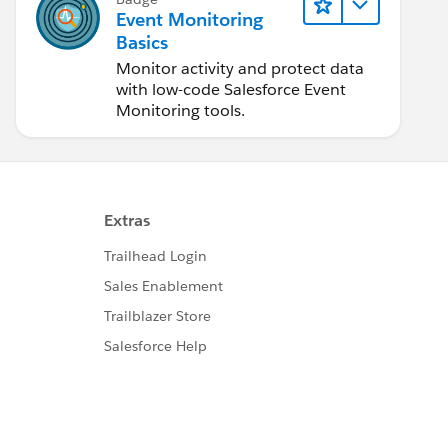
Event Monitoring
Basics
Monitor activity and protect data
with low-code Salesforce Event
Monitoring tools.