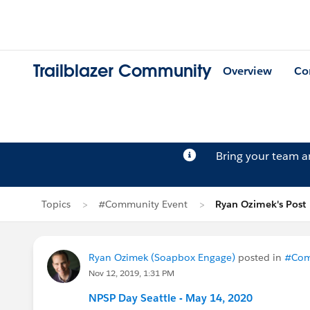
Trailblazer Community
Overview
Co
Bring your team 
Topics
#Community Event
Ryan Ozimek's Post
Ryan Ozimek (Soapbox Engage)
posted in
#Com
Nov 12, 2019, 1:31 PM
NPSP Day Seattle - May 14, 2020