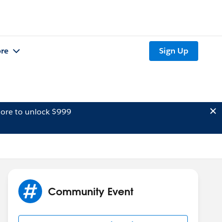
re
Sign Up
ore to unlock $999
Community Event