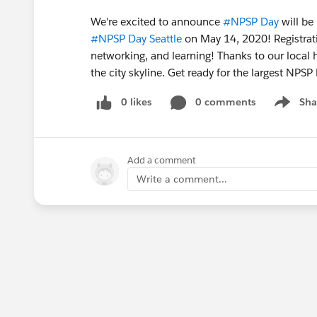
We're excited to announce
#NPSP Day
​ will b
#NPSP Day Seattle
​ on May 14, 2020! Registrat
networking, and learning! Thanks to our local
the city skyline. Get ready for the largest NPSP
0 likes
0 comments
Sha
Show me
Add a comment
Write a comment...