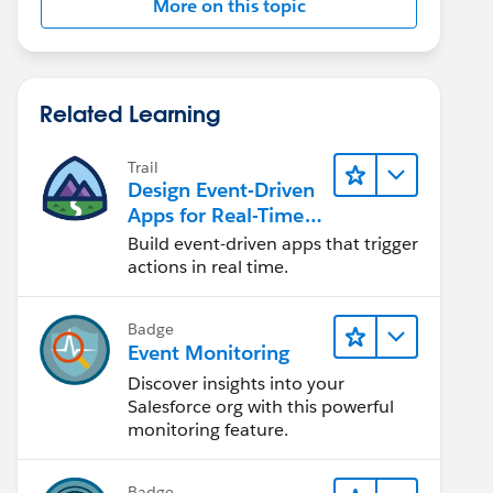
More on this topic
Related Learning
Trail
Design Event-Driven
Apps for Real-Time
Integration
Build event-driven apps that trigger
actions in real time.
Badge
Event Monitoring
Discover insights into your
Salesforce org with this powerful
monitoring feature.
Badge