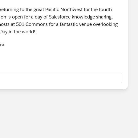
e returning to the great Pacific Northwest for the fourth
ion is open for a day of Salesforce knowledge sharing,
 hosts at 501 Commons for a fantastic venue overlooking
 Day in the world!
re
nu