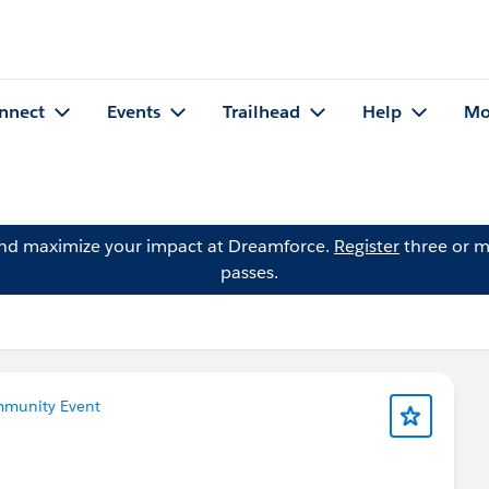
nnect
Events
Trailhead
Help
Mo
and maximize your impact at Dreamforce.
Register
three or m
passes.
munity Event