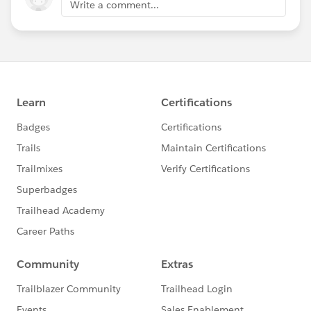
Write a comment...