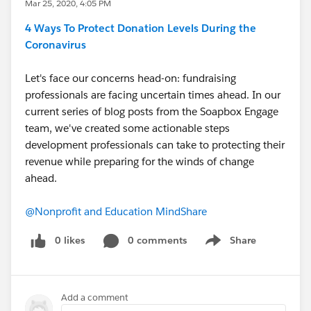
Mar 25, 2020, 4:05 PM
4 Ways To Protect Donation Levels During the
Coronavirus
Let's face our concerns head-on: fundraising
professionals are facing uncertain times ahead. In our
current series of blog posts from the Soapbox Engage
team, we've created some actionable steps
development professionals can take to protecting their
revenue while preparing for the winds of change
ahead.
@Nonprofit and Education MindShare
​
0 likes
0 comments
Share
Show menu
Add a comment