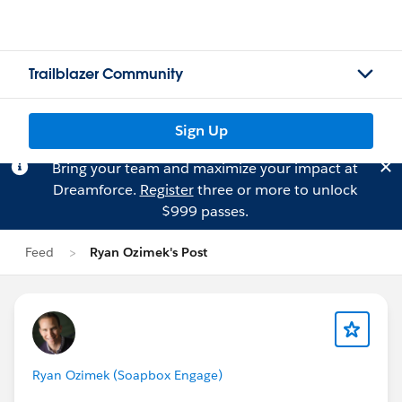
Trailblazer Community
Sign Up
Bring your team and maximize your impact at
Dreamforce.
Register
three or more to unlock
$999 passes.
Feed
Ryan Ozimek's Post
Ryan Ozimek (Soapbox Engage)