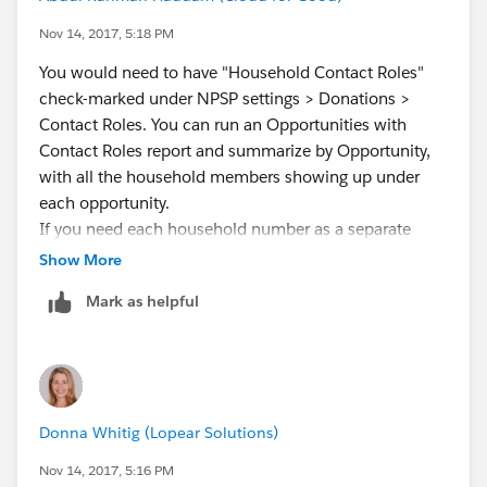
Nov 14, 2017, 5:18 PM
You would need to have "Household Contact Roles"
check-marked under NPSP settings > Donations >
Contact Roles. You can run an Opportunities with
Contact Roles report and summarize by Opportunity,
with all the household members showing up under
each opportunity.
If you need each household number as a separate
column I'm afraid this can't be done.
Show More
Mark as helpful
Donna Whitig (Lopear Solutions)
Nov 14, 2017, 5:16 PM