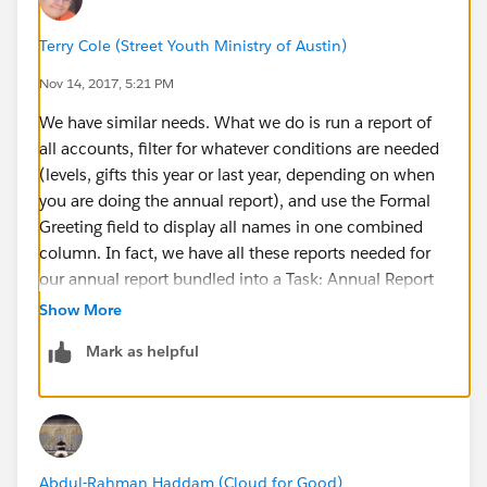
Terry Cole (Street Youth Ministry of Austin)
Nov 14, 2017, 5:21 PM
We have similar needs. What we do is run a report of
all accounts, filter for whatever conditions are needed
(levels, gifts this year or last year, depending on when
you are doing the annual report), and use the Formal
Greeting field to display all names in one combined
column. In fact, we have all these reports needed for
our annual report bundled into a Task: Annual Report
Dashboard. We have different reports for the different
Show More
levels of acknowledgement and types of accounts
Mark as helpful
(household, account, etc.). Hope our experience
helps!
-- Terry
Abdul-Rahman Haddam (Cloud for Good)