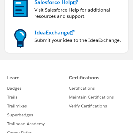
Salesforce Help
Visit Salesforce Help for additional
resources and support.
IdeaExchange
Submit your idea to the IdeaExchange.