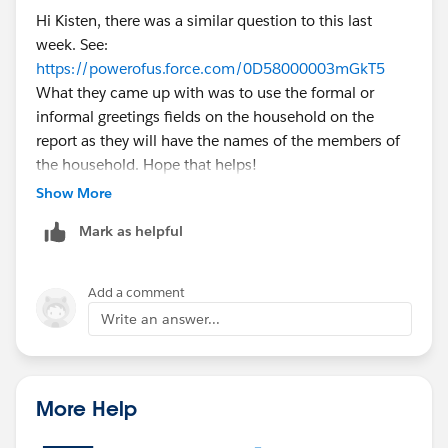
Hi Kisten, there was a similar question to this last
week. See:
https://powerofus.force.com/0D58000003mGkT5
What they came up with was to use the formal or
informal greetings fields on the household on the
report as they will have the names of the members of
the household. Hope that helps!
Show More
Mark as helpful
Add a comment
Write an answer...
More Help