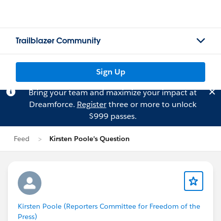
Trailblazer Community
Sign Up
Bring your team and maximize your impact at
Dreamforce.
Register
three or more to unlock
$999 passes.
Feed
Kirsten Poole's Question
Kirsten Poole (Reporters Committee for Freedom of the
Press)