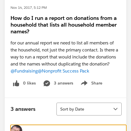
Nov 14, 2017, 5:12 PM
How do I run a report on donations from a
household that lists all household member
names?
for our annual report we need to list all members of
the household, not just the primary contact. Is there a
way to run a report that would include the donations
and the names without duplicating the donation?
@Fundraising
@Nonprofit Success Pack
0 likes
3 answers
Share
Show menu
Sort
3 answers
Sort by Date