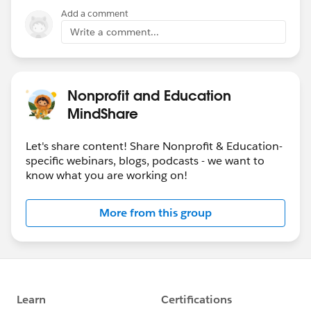
Add a comment
Write a comment...
Nonprofit and Education
MindShare
Let's share content! Share Nonprofit & Education-
specific webinars, blogs, podcasts - we want to
know what you are working on!
More from this group