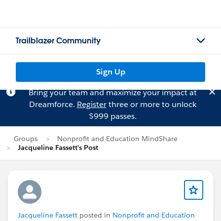
Trailblazer Community
Sign Up
Bring your team and maximize your impact at
Dreamforce.
Register
three or more to unlock
$999 passes.
Groups
Nonprofit and Education MindShare
Jacqueline Fassett's Post
Jacqueline Fassett
posted in
Nonprofit and Education