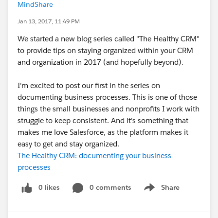
MindShare
Jan 13, 2017, 11:49 PM
We started a new blog series called "The Healthy CRM"
to provide tips on staying organized within your CRM
and organization in 2017 (and hopefully beyond).
I'm excited to post our first in the series on
documenting business processes. This is one of those
things the small businesses and nonprofits I work with
struggle to keep consistent. And it's something that
makes me love Salesforce, as the platform makes it
easy to get and stay organized.
The Healthy CRM: documenting your business
processes
0 likes
0 comments
Share
Show menu