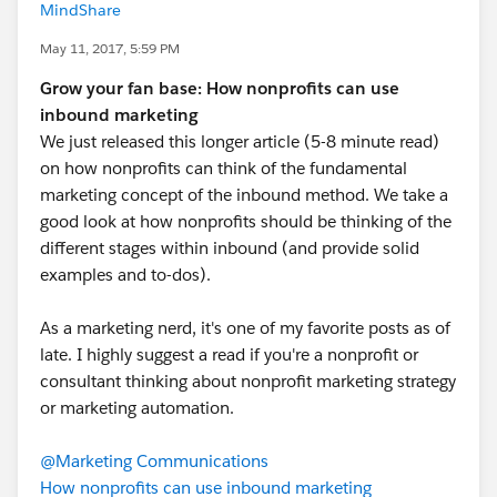
MindShare
May 11, 2017, 5:59 PM
Grow your fan base: How nonprofits can use
inbound marketing
We just released this longer article (5-8 minute read)
on how nonprofits can think of the fundamental
marketing concept of the inbound method. We take a
good look at how nonprofits should be thinking of the
different stages within inbound (and provide solid
examples and to-dos).
As a marketing nerd, it's one of my favorite posts as of
late. I highly suggest a read if you're a nonprofit or
consultant thinking about nonprofit marketing strategy
or marketing automation.
@Marketing Communications
How nonprofits can use inbound marketing