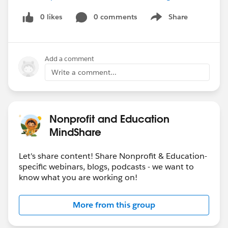
0 likes
0 comments
Share
Show menu
Add a comment
Write a comment...
Nonprofit and Education
MindShare
Let's share content! Share Nonprofit & Education-
specific webinars, blogs, podcasts - we want to
know what you are working on!
More from this group