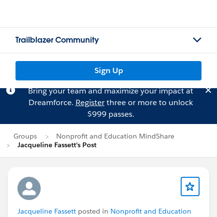
Trailblazer Community
Sign Up
Bring your team and maximize your impact at
Dreamforce.
Register
three or more to unlock
$999 passes.
Groups
Nonprofit and Education MindShare
Jacqueline Fassett's Post
Jacqueline Fassett
posted in
Nonprofit and Education