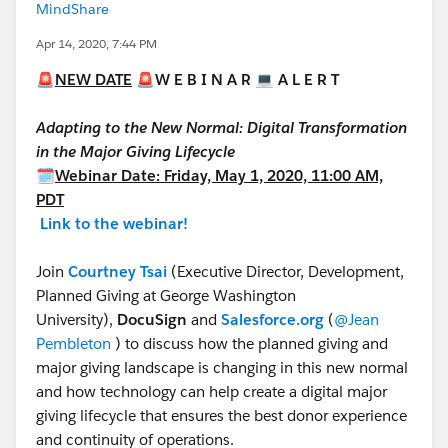
MindShare
Apr 14, 2020, 7:44 PM
🚨
NEW DATE
🚨
W E B I N A R
💻
A L E R T
Adapting to the New Normal: Digital Transformation
in the Major Giving Lifecycle
🗓
Webinar Date: Friday, May 1, 2020, 11:00 AM,
PDT
Link to the webinar!
Join
Courtney Tsai
(Executive Director, Development,
Planned Giving at George Washington
University),
DocuSign
and
Salesforce.org
(
@Jean
Pembleton
​ ​) to discuss how the planned giving and
major giving landscape is changing in this new normal
and how technology can help create a digital major
giving lifecycle that ensures the best donor experience
and continuity of operations.