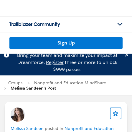
Trailblazer Community
Sign Up
Bring your team and maximize your impact at
Dreamforce.
Register
three or more to unlock
$999 passes.
Groups
Nonprofit and Education MindShare
Melissa Sandeen's Post
Melissa Sandeen
posted in
Nonprofit and Education