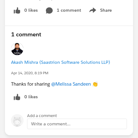
0 likes
1 comment
Share
Show menu
1 comment
Akash Mishra (Saastrion Software Solutions LLP)
Apr 14, 2020, 8:19 PM
Thanks for sharing
@Melissa Sandeen
​ 👏
0 likes
Add a comment
Write a comment...