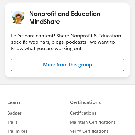
Nonprofit and Education
MindShare
Let's share content! Share Nonprofit & Education-
specific webinars, blogs, podcasts - we want to
know what you are working on!
More from this group