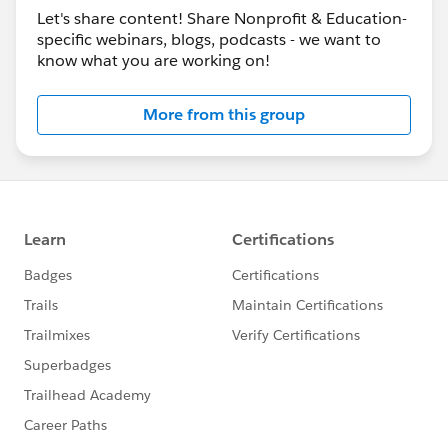
Let's share content! Share Nonprofit & Education-
specific webinars, blogs, podcasts - we want to
know what you are working on!
More from this group