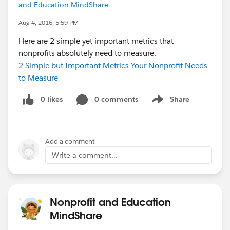
and Education MindShare
Aug 4, 2016, 5:59 PM
Here are 2 simple yet important metrics that
nonprofits absolutely need to measure.
2 Simple but Important Metrics Your Nonprofit Needs
to Measure
0 likes
0 comments
Share
Show menu
Add a comment
Write a comment...
Nonprofit and Education
MindShare