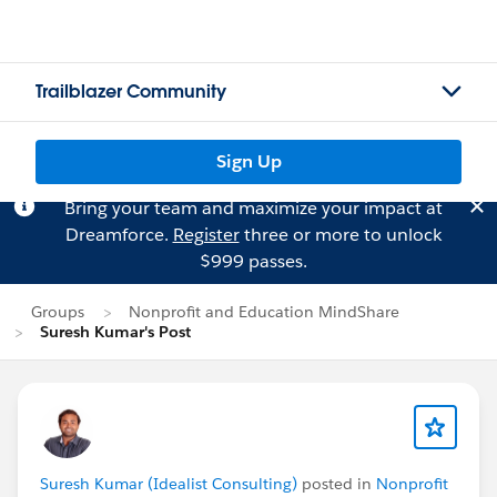
Trailblazer Community
Sign Up
Bring your team and maximize your impact at
Dreamforce.
Register
three or more to unlock
$999 passes.
Groups
Nonprofit and Education MindShare
Suresh Kumar's Post
Suresh Kumar (Idealist Consulting)
posted in
Nonprofit