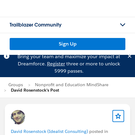
Trailblazer Community
Sign Up
Bring your team and maximize your impact at
Dreamforce.
Register
three or more to unlock
$999 passes.
Groups
Nonprofit and Education MindShare
David Rosenstock's Post
David Rosenstock (Idealist Consulting)
posted in