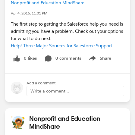
Nonprofit and Education MindShare
Apr 4, 2016, 11:01 PM
The first step to getting the Salesforce help you need is
admitting you have a problem. Check out your options
for what to do next.
Help! Three Major Sources for Salesforce Support
0 likes
0 comments
Share
Show menu
Add a comment
Write a comment...
Nonprofit and Education
MindShare