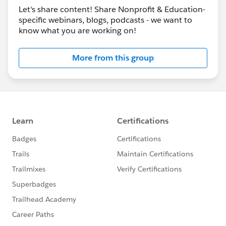
Let's share content! Share Nonprofit & Education-
specific webinars, blogs, podcasts - we want to
know what you are working on!
More from this group