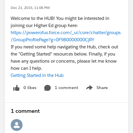
Dec 21, 2015, 11:06 PM
Welcome to the HUB! You might be interested in
joining our Higher Ed group here:
https://powerofus.force.com/_ui/core/chatter/groups
/GroupProfilePage?g=0F980000000CjRY
If you need some help navigating the Hub, check out
the "Getting Started" resources below. Finally, if you
have any questions or concerns, please let me know
how can I help.
Getting Started in the Hub
0 likes
1 comment
Share
Show menu
1 comment