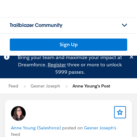
Trailblazer Community
Sign Up
Bring your team and maximize your impact at
Dreamforce.
Register
three or more to unlock
$999 passes.
Feed
Gesner Joseph
Anne Young's Post
Anne Young (Salesforce)
posted on
Gesner Joseph's
feed