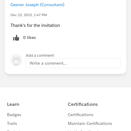
Gesner Joseph (Consultant)
Dec 22, 2015, 1:47 PM
Thank's for the invitation
0 likes
Add a comment
Write a comment...