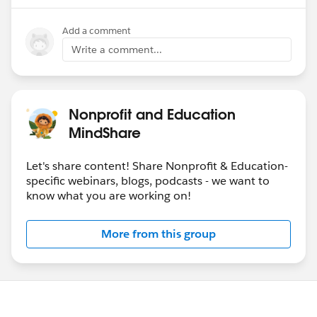
Add a comment
Write a comment...
Nonprofit and Education
MindShare
Let's share content! Share Nonprofit & Education-
specific webinars, blogs, podcasts - we want to
know what you are working on!
More from this group