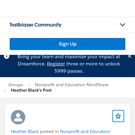
Trailblazer Community
Sign Up
Bring your team and maximize your impact at
Dreamforce.
Register
three or more to unlock
$999 passes.
Groups
Nonprofit and Education MindShare
Heather Black's Post
Heather Black
posted in
Nonprofit and Education