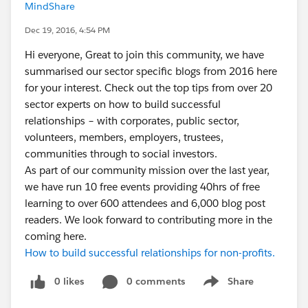
MindShare
Dec 19, 2016, 4:54 PM
Hi everyone, Great to join this community, we have
summarised our sector specific blogs from 2016 here
for your interest. Check out the top tips from over 20
sector experts on how to build successful
relationships – with corporates, public sector,
volunteers, members, employers, trustees,
communities through to social investors.
As part of our community mission over the last year,
we have run 10 free events providing 40hrs of free
learning to over 600 attendees and 6,000 blog post
readers. We look forward to contributing more in the
coming here.
How to build successful relationships for non-profits.
0 likes
0 comments
Share
Show menu