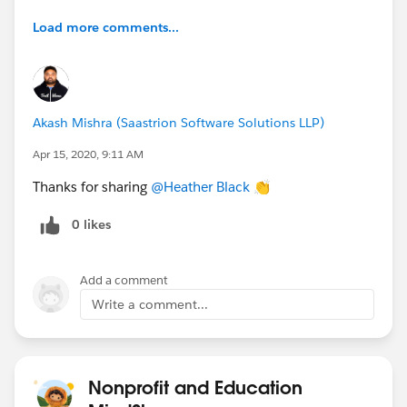
Load more comments...
Akash Mishra (Saastrion Software Solutions LLP)
Apr 15, 2020, 9:11 AM
Thanks for sharing
@Heather Black
​ 👏
0 likes
Add a comment
Write a comment...
Nonprofit and Education