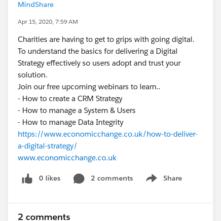
MindShare
Apr 15, 2020, 7:59 AM
Charities are having to get to grips with going digital.
To understand the basics for delivering a Digital
Strategy effectively so users adopt and trust your
solution.
Join our free upcoming webinars to learn..
- How to create a CRM Strategy
- How to manage a System & Users
- How to manage Data Integrity
https://www.economicchange.co.uk/how-to-deliver-
a-digital-strategy/
www.economicchange.co.uk
0 likes
2 comments
Share
Show menu
2 comments