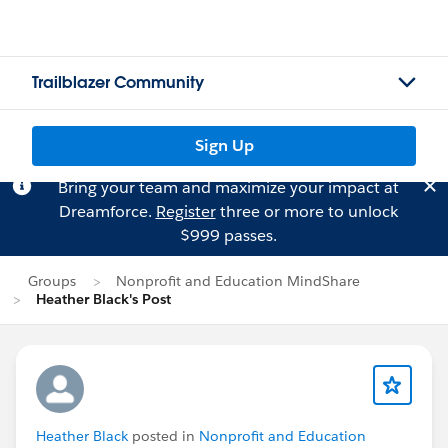
Trailblazer Community
Sign Up
Bring your team and maximize your impact at
Dreamforce.
Register
three or more to unlock
$999 passes.
Groups
Nonprofit and Education MindShare
Heather Black's Post
Heather Black
posted in
Nonprofit and Education