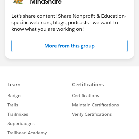
MindShare
Let's share content! Share Nonprofit & Education-
specific webinars, blogs, podcasts - we want to
know what you are working on!
More from this group