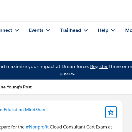
nnect
Events
Trailhead
Help
Mo
and maximize your impact at Dreamforce.
Register
three or m
passes.
ne Young's Post
nd Education MindShare
pare for the
#Nonprofit
Cloud​ Consultant Cert Exam at