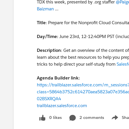
TDX this week, presented by .org staffer
@Paige
Baizman
​ ...
Title
: Prepare for the Nonprofit Cloud Consulta
Day/Time:
June 23rd, 12-12:40PM PST (includ
Description
: Get an overview of the content o
learn about the best resources to help you prep
tricks to help direct your self-study from
Salesf
Agenda Builder link:
https://trailblazer.salesforce.com/m_sessions
class=5864b3752c614270aea5823a07e356a
02BSXRQA4
trailblazer.salesforce.com
0 likes
2 comments
Sha
Show me