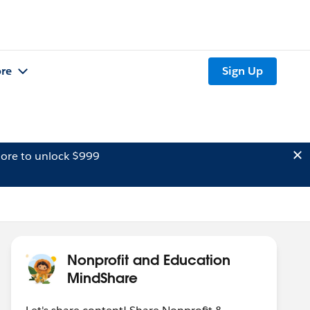
re
Sign Up
ore to unlock $999
Nonprofit and Education
MindShare