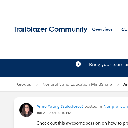
Trailblazer Community
Overview
Co
Bring your team 
Groups
Nonprofit and Education MindShare
An
Anne Young (Salesforce)
posted in
Nonprofit a
Jun 21, 2021, 6:15 PM
Check out this awesome session on how to pre