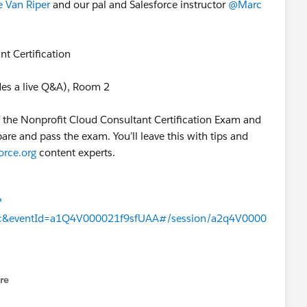
 Van Riper
​ and our pal and Salesforce instructor
@Marc
nt Certification
es a live Q&A), Room 2
f the Nonprofit Cloud Consultant Certification Exam and
are and pass the exam. You’ll leave this with tips and
orce.org
content experts.
?
c&eventId=a1Q4V000021f9sfUAA#/session/a2q4V0000
re
nu