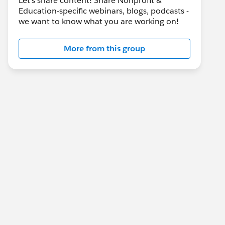
Let's share content! Share Nonprofit &
Education-specific webinars, blogs, podcasts -
we want to know what you are working on!
More from this group