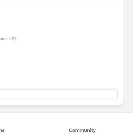
ons LLP)