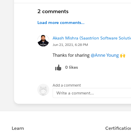
2 comments
Load more comments...
Akash Mishra (Saastrion Software Soluti
Jun 21, 2021, 6:28 PM
Thanks for sharing
@Anne Young
​ 🙌
0 likes
Add a comment
Write a comment...