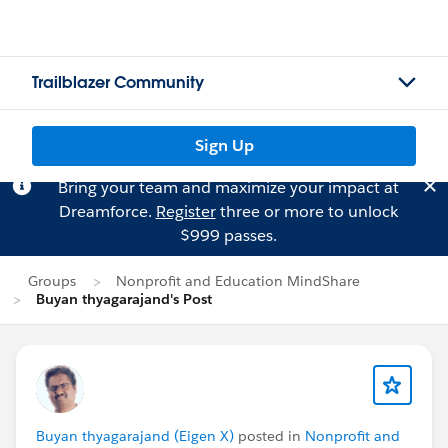
Trailblazer Community
Sign Up
Bring your team and maximize your impact at
Dreamforce.
Register
three or more to unlock
$999 passes.
Groups
Nonprofit and Education MindShare
Buyan thyagarajand's Post
Buyan thyagarajand (Eigen X)
posted in
Nonprofit and