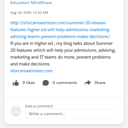
Education MindShare
Aug 18, 2020, 11:53 AM
http://sforcemaximizer.com/summer-20-release-
features-higher-ed-will-help-admissions-marketing-
advising-teams-prevent-problems-make-decisions/
If you are in higher ed , my blog talks about Summer
20 features which will help your admissions, advising,
marketing and IT teams do more, prevent problems
and make decisions.
sforcemaximizer.com
0 likes
0 comments
Share
Show menu
Add a comment
Write a comment...