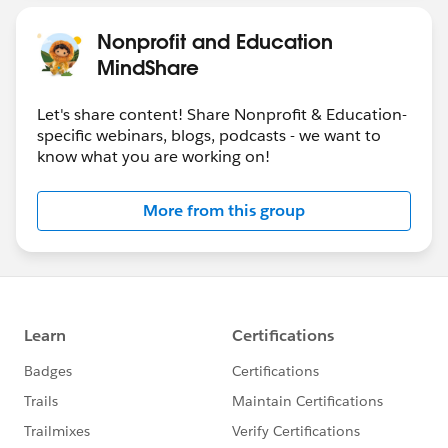
Nonprofit and Education
MindShare
Let's share content! Share Nonprofit & Education-
specific webinars, blogs, podcasts - we want to
know what you are working on!
More from this group