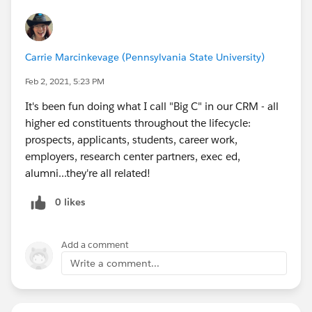
Carrie Marcinkevage (Pennsylvania State University)
Feb 2, 2021, 5:23 PM
It's been fun doing what I call "Big C" in our CRM - all
higher ed constituents throughout the lifecycle:
prospects, applicants, students, career work,
employers, research center partners, exec ed,
alumni...they're all related!
0 likes
Add a comment
Write a comment...