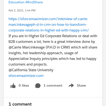
Education MindShare
Feb 2, 2021, 1:44 PM
https://sforcemaximizer.com/interview-of-carrie-
marcinkevageph-d-in-crm-on-how-to-transform-
corporate-relations-in-higher-ed-with-happy-crm/
If you are in Higher Ed Corporate Relations or deal with
B2B customers a lot, here is a great interview done by
@Carrie Marcinkevage​ (P.H.D in CRM) which will share
insights, her leadership approach, usage of
Appreciative Inquiry principles which has led to happy
customers and projects.
@California State University​
sforcemaximizer.com
0 likes
1 comment
Share
Show menu
1 comment