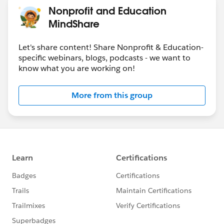
Nonprofit and Education
MindShare
Let's share content! Share Nonprofit & Education-
specific webinars, blogs, podcasts - we want to
know what you are working on!
More from this group