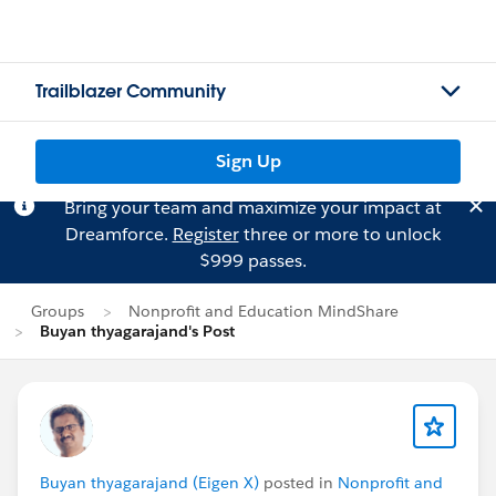
Trailblazer Community
Sign Up
Bring your team and maximize your impact at
Dreamforce.
Register
three or more to unlock
$999 passes.
Groups
Nonprofit and Education MindShare
Buyan thyagarajand's Post
Buyan thyagarajand (Eigen X)
posted in
Nonprofit and