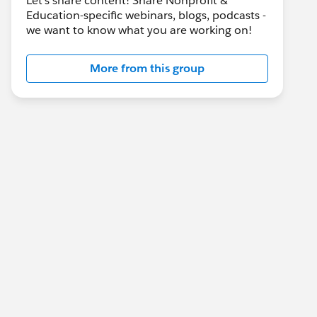
Let's share content! Share Nonprofit &
Education-specific webinars, blogs, podcasts -
we want to know what you are working on!
More from this group