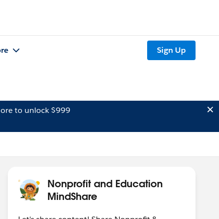
re
Sign Up
ore to unlock $999
Nonprofit and Education
MindShare