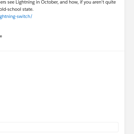
rs see Lightning in October, and how, if you aren't quite
old-school state.
ightning-switch/
e
u