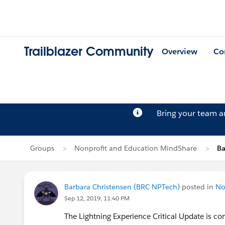
Trailblazer Community
Overview
Co
Bring your team 
Groups
Nonprofit and Education MindShare
Ba
Barbara Christensen (BRC NPTech)
posted in
No
Sep 12, 2019, 11:40 PM
The Lightning Experience Critical Update is co