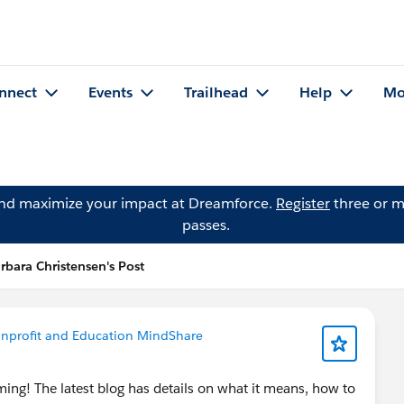
nnect
Events
Trailhead
Help
Mo
and maximize your impact at Dreamforce.
Register
three or m
passes.
rbara Christensen's Post
nprofit and Education MindShare
ming! The latest blog has details on what it means, how to