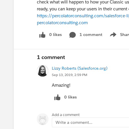
check what will happen to how your Classic use
ready, you can keep your users in their current 
https://percolatorconsulting.com/salesforce-l
percolatorconsulting.com
0 likes
1 comment
Shar
Show men
1 comment
Lizzy Roberts (Salesforce.org)
Sep 13, 2019, 2:59 PM
Amazing!
0 likes
Add a comment
Write a comment...