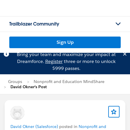
Trailblazer Community
Sign Up
Bring your team and maximize your impact at
Dreamforce.
Register
three or more to unlock
$999 passes.
Groups
Nonprofit and Education MindShare
David Okner's Post
David Okner (Salesforce)
posted in
Nonprofit and