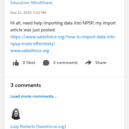
Education MindShare
Nov 11, 2019, 5:52 PM
Hi all, need help importing data into NPSP, my import
article was just posted:
https://www.salesforce.org/how-to-import-data-into-
npsp-more-effectively/
www.salesforce.org
0 likes
3 comments
Share
Show menu
3 comments
Load more comments...
Lizzy Roberts (Salesforce.org)