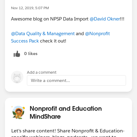
Nov 12, 2019, 5:07 PM
Awesome blog on NPSP Data Import
@David Okner
​!!!
@Data Quality & Management
​ and
@Nonprofit
Success Pack
​ check it out!
0 likes
Add a comment
Write a comment...
Nonprofit and Education
MindShare
Let's share content! Share Nonprofit & Education-