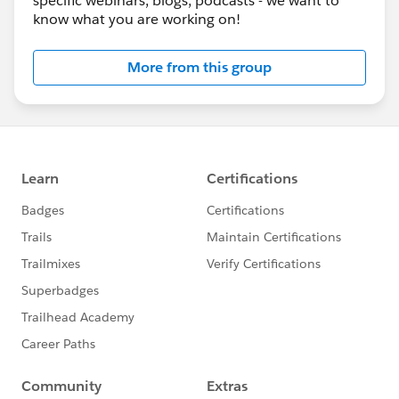
specific webinars, blogs, podcasts - we want to
know what you are working on!
More from this group