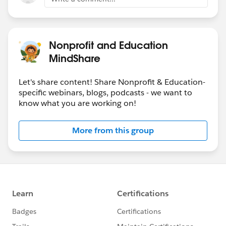
Nonprofit and Education
MindShare
Let's share content! Share Nonprofit & Education-
specific webinars, blogs, podcasts - we want to
know what you are working on!
More from this group