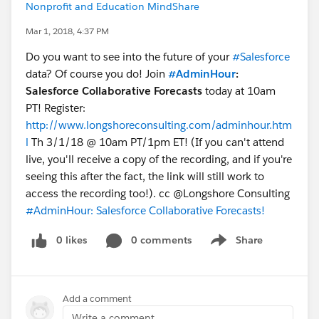
Nonprofit and Education MindShare
Mar 1, 2018, 4:37 PM
Do you want to see into the future of your
#Salesforce
data? Of course you do! Join
#AdminHour
:
Salesforce Collaborative Forecasts
today at 10am
PT! Register:
http://www.longshoreconsulting.com/adminhour.htm
l
Th 3/1/18 @ 10am PT/1pm ET! (If you can't attend
live, you'll receive a copy of the recording, and if you're
seeing this after the fact, the link will still work to
access the recording too!). cc @Longshore Consulting
#AdminHour: Salesforce Collaborative Forecasts!
0 likes
0 comments
Share
Show menu
Add a comment
Write a comment...