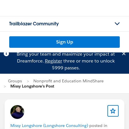
Trailblazer Community
Sign Up
Bring your team and maximize your impact at
Dreamforce.
Register
three or more to unlock
$999 passes.
Groups
Nonprofit and Education MindShare
Missy Longshore's Post
Missy Longshore (Longshore Consulting)
posted in