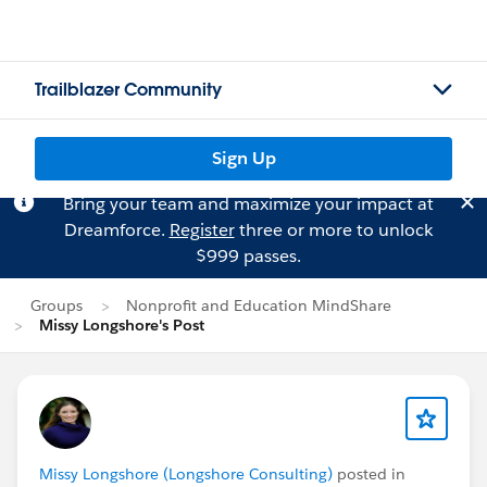
Trailblazer Community
Sign Up
Bring your team and maximize your impact at
Dreamforce.
Register
three or more to unlock
$999 passes.
Groups
Nonprofit and Education MindShare
Missy Longshore's Post
Missy Longshore (Longshore Consulting)
posted in