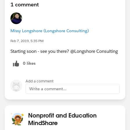
1 comment
Missy Longshore (Longshore Consulting)
Feb 7, 2019, 5:35 PM
Starting soon - see you there? @Longshore Consulting
0 likes
Add a comment
Write a comment...
Nonprofit and Education
MindShare