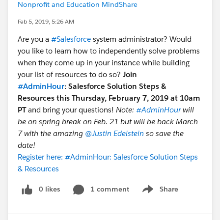
Nonprofit and Education MindShare
Feb 5, 2019, 5:26 AM
Are you a
#Salesforce
system administrator? Would
you like to learn how to independently solve problems
when they come up in your instance while building
your list of resources to do so?
Join
#AdminHour
: Salesforce Solution Steps &
Resources this Thursday, February 7, 2019 at 10am
PT
and bring your questions!
Note:
#AdminHour
will
be on spring break on Feb. 21 but will be back March
7 with the amazing
@Justin Edelstein
so save the
date!
Register here: #AdminHour: Salesforce Solution Steps
& Resources
0 likes
1 comment
Share
Show menu