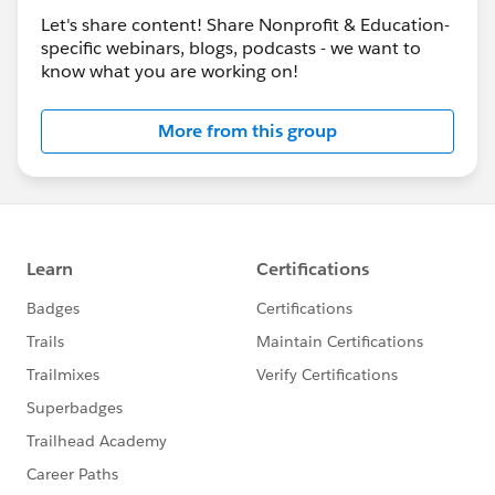
Let's share content! Share Nonprofit & Education-
specific webinars, blogs, podcasts - we want to
know what you are working on!
More from this group