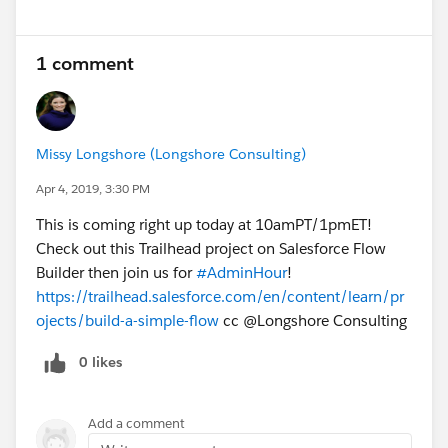
1 comment
Missy Longshore (Longshore Consulting)
Apr 4, 2019, 3:30 PM
This is coming right up today at 10amPT/1pmET!
Check out this Trailhead project on Salesforce Flow
Builder then join us for
#AdminHour
!
https://trailhead.salesforce.com/en/content/learn/pr
ojects/build-a-simple-flow
cc @Longshore Consulting
0 likes
Add a comment