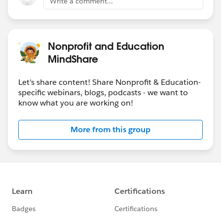
Write a comment...
Nonprofit and Education
MindShare
Let's share content! Share Nonprofit & Education-
specific webinars, blogs, podcasts - we want to
know what you are working on!
More from this group