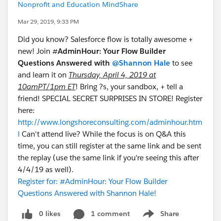
Nonprofit and Education MindShare
Mar 29, 2019, 9:33 PM
Did you know? Salesforce flow is totally awesome +
new! Join #
AdminHour: Your Flow Builder
Questions Answered with
@Shannon Hale
to see
and learn it on
Thursday, April 4, 2019 at
10amPT/1pm ET
! Bring ?s, your sandbox, + tell a
friend! SPECIAL SECRET SURPRISES IN STORE! Register
here:
http://www.longshoreconsulting.com/adminhour.htm
l
Can't attend live? While the focus is on Q&A this
time, you can still register at the same link and be sent
the replay (use the same link if you're seeing this after
4/4/19 as well).
Register for: #AdminHour: Your Flow Builder
Questions Answered with Shannon Hale!
0 likes
1 comment
Share
Show menu