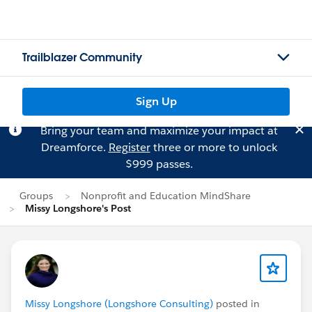
Trailblazer Community
Sign Up
Bring your team and maximize your impact at
Dreamforce.
Register
three or more to unlock
$999 passes.
Groups
Nonprofit and Education MindShare
Missy Longshore's Post
Missy Longshore (Longshore Consulting)
posted in