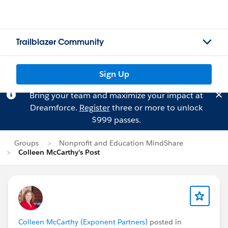
Trailblazer Community
Sign Up
Bring your team and maximize your impact at
Dreamforce.
Register
three or more to unlock
$999 passes.
Groups
Nonprofit and Education MindShare
Colleen McCarthy's Post
Colleen McCarthy (Exponent Partners)
posted in