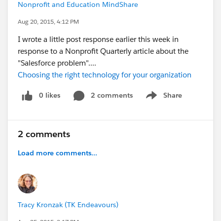
Nonprofit and Education MindShare
Aug 20, 2015, 4:12 PM
I wrote a little post response earlier this week in
response to a Nonprofit Quarterly article about the
"Salesforce problem"....
Choosing the right technology for your organization
0 likes
2 comments
Share
Show menu
2 comments
Load more comments...
Tracy Kronzak (TK Endeavours)