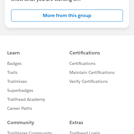
More from this group