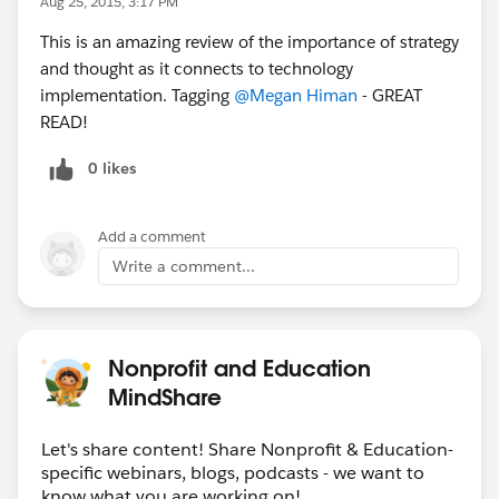
Aug 25, 2015, 3:17 PM
This is an amazing review of the importance of strategy
and thought as it connects to technology
implementation. Tagging
@Megan Himan
- GREAT
READ!
0 likes
Add a comment
Write a comment...
Nonprofit and Education
MindShare
Let's share content! Share Nonprofit & Education-
specific webinars, blogs, podcasts - we want to
know what you are working on!