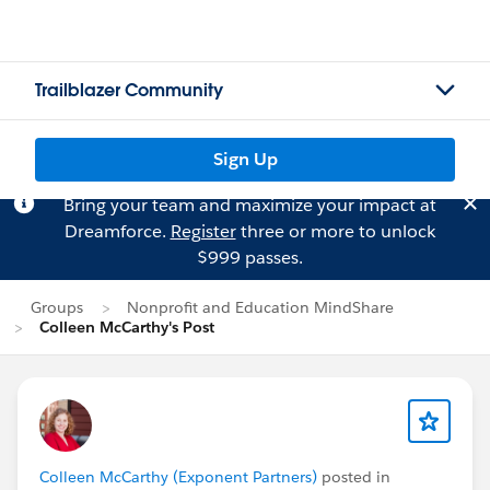
Trailblazer Community
Sign Up
Bring your team and maximize your impact at
Dreamforce.
Register
three or more to unlock
$999 passes.
Groups
Nonprofit and Education MindShare
Colleen McCarthy's Post
Colleen McCarthy (Exponent Partners)
posted in