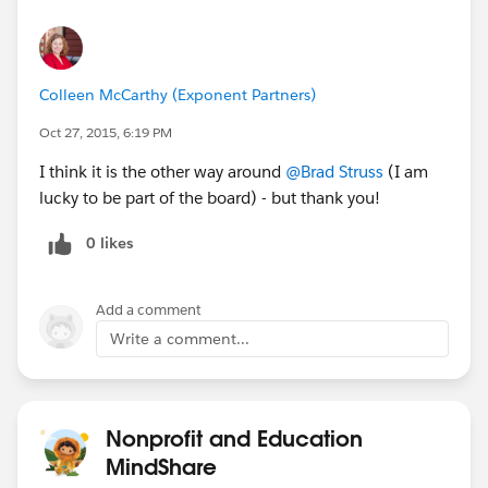
Colleen McCarthy (Exponent Partners)
Oct 27, 2015, 6:19 PM
I think it is the other way around
@Brad Struss
(I am
lucky to be part of the board) - but thank you!
0 likes
Add a comment
Write a comment...
Nonprofit and Education
MindShare