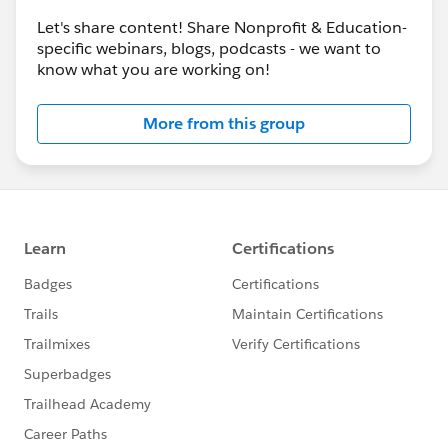
Let's share content! Share Nonprofit & Education-
specific webinars, blogs, podcasts - we want to
know what you are working on!
More from this group