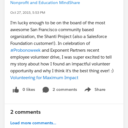
Nonprofit and Education MindShare
Oct 27, 2015, 5:53 PM
I'm lucky enough to be on the board of the most
awesome San Francisco community based
organization, the Shanti Project (also a Salesforce
Foundation customer!). In celebration of
#Probonoweek
and Exponent Partners recent
employee volunteer drive, I was super excited to tell
my story about how I found an impactful volunteer
opportunity and why I think it's the best thing ever! :)
Volunteering for Maximum Impact
0 likes
2 comments
Share
Show menu
2 comments
Load more comments...