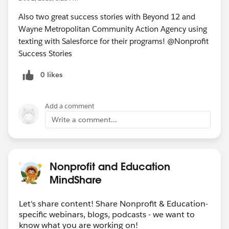
Also two great success stories with Beyond 12 and
Wayne Metropolitan Community Action Agency using
texting with Salesforce for their programs! @Nonprofit
Success Stories
0 likes
Add a comment
Write a comment...
Nonprofit and Education
MindShare
Let's share content! Share Nonprofit & Education-
specific webinars, blogs, podcasts - we want to
know what you are working on!