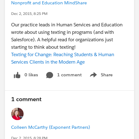
Nonprofit and Education MindShare
Dec 2, 2015, 8:25 PM
Our practice leads in Human Services and Education
wrote about using texting in programs (and with
Salesforce). A helpful read for organizations just
starting to think about texting!
Texting for Change: Reaching Students & Human
Services Clients in the Modern Age
0 likes
1 comment
Share
Show menu
1 comment
Colleen McCarthy (Exponent Partners)
Dec 2, 2015, 8:28 PM