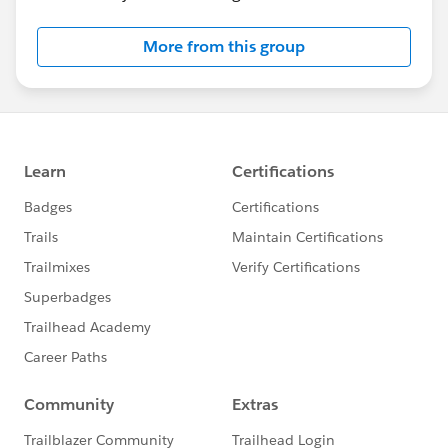
More from this group