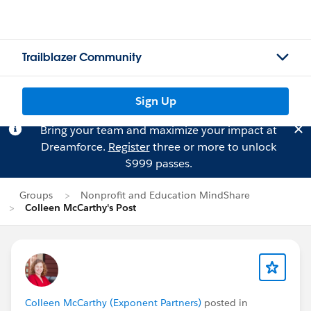
Trailblazer Community
Sign Up
Bring your team and maximize your impact at
Dreamforce.
Register
three or more to unlock
$999 passes.
Groups
Nonprofit and Education MindShare
Colleen McCarthy's Post
Colleen McCarthy (Exponent Partners)
posted in