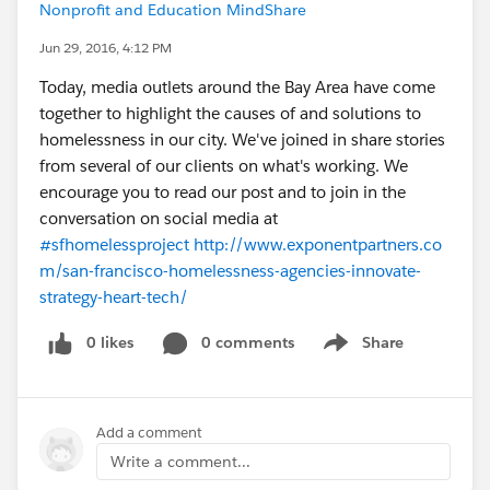
Nonprofit and Education MindShare
Jun 29, 2016, 4:12 PM
Today, media outlets around the Bay Area have come
together to highlight the causes of and solutions to
homelessness in our city. We've joined in share stories
from several of our clients on what's working. We
encourage you to read our post and to join in the
conversation on social media at
#sfhomelessproject
http://www.exponentpartners.co
m/san-francisco-homelessness-agencies-innovate-
strategy-heart-tech/
0 likes
0 comments
Share
Show menu
Add a comment
Write a comment...