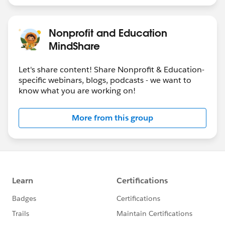
Nonprofit and Education
MindShare
Let's share content! Share Nonprofit & Education-
specific webinars, blogs, podcasts - we want to
know what you are working on!
More from this group