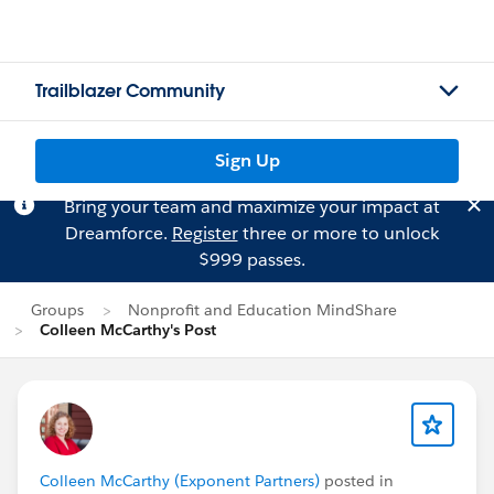
Trailblazer Community
Sign Up
Bring your team and maximize your impact at
Dreamforce.
Register
three or more to unlock
$999 passes.
Groups
Nonprofit and Education MindShare
Colleen McCarthy's Post
Colleen McCarthy (Exponent Partners)
posted in