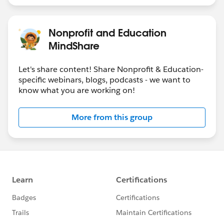
Nonprofit and Education
MindShare
Let's share content! Share Nonprofit & Education-
specific webinars, blogs, podcasts - we want to
know what you are working on!
More from this group