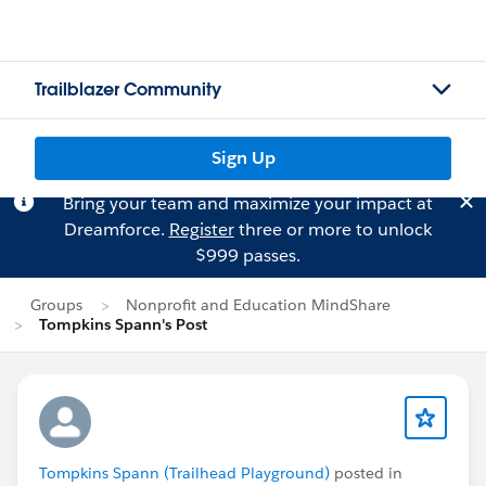
Trailblazer Community
Sign Up
Bring your team and maximize your impact at
Dreamforce.
Register
three or more to unlock
$999 passes.
Groups
Nonprofit and Education MindShare
Tompkins Spann's Post
Tompkins Spann (Trailhead Playground)
posted in