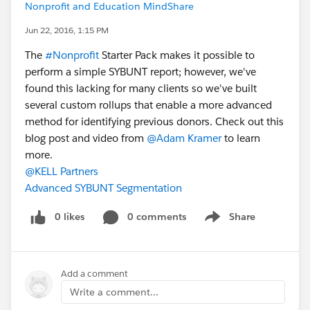
Nonprofit and Education MindShare
Jun 22, 2016, 1:15 PM
The
#Nonprofit
Starter Pack makes it possible to
perform a simple SYBUNT report; however, we've
found this lacking for many clients so we've built
several custom rollups that enable a more advanced
method for identifying previous donors. Check out this
blog post and video from
@Adam Kramer
to learn
more.
@KELL Partners
Advanced SYBUNT Segmentation
0 likes
0 comments
Share
Show menu
Add a comment
Write a comment...