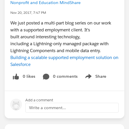
Nonprofit and Education MindShare
Nov 20, 2017, 7:47 PM
We just posted a multi-part blog series on our work
with a supported employment client. It's
built around interesting technology,
including a Lightning-only managed package with
Lightning Components and mobile data entry.
Building a scalable supported employment solution on
Salesforce
0 likes
0 comments
Share
Show menu
Add a comment
Write a comment...