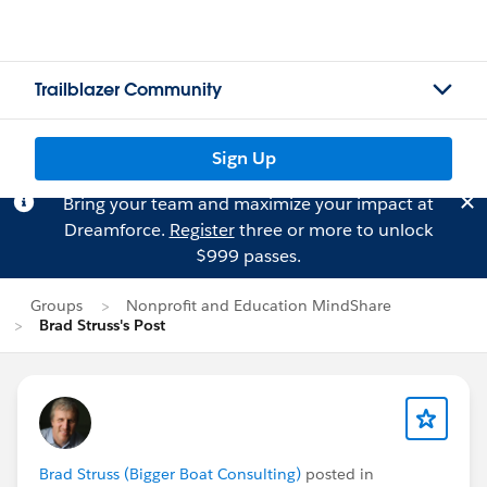
Trailblazer Community
Sign Up
Bring your team and maximize your impact at
Dreamforce.
Register
three or more to unlock
$999 passes.
Groups
Nonprofit and Education MindShare
Brad Struss's Post
Brad Struss (Bigger Boat Consulting)
posted in