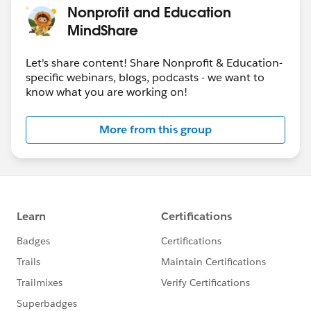
Nonprofit and Education
MindShare
Let's share content! Share Nonprofit & Education-
specific webinars, blogs, podcasts - we want to
know what you are working on!
More from this group