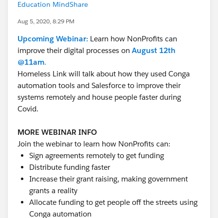
Education MindShare
Aug 5, 2020, 8:29 PM
Upcoming Webinar:
Learn how NonProfits can
improve their digital processes on
August 12th
@11am
.
Homeless Link will talk about how they used Conga
automation tools and Salesforce to improve their
systems remotely and house people faster during
Covid.
MORE WEBINAR INFO
Join the webinar to learn how NonProfits can:
Sign agreements remotely to get funding
Distribute funding faster
Increase their grant raising, making government
grants a reality
Allocate funding to get people off the streets using
Conga automation