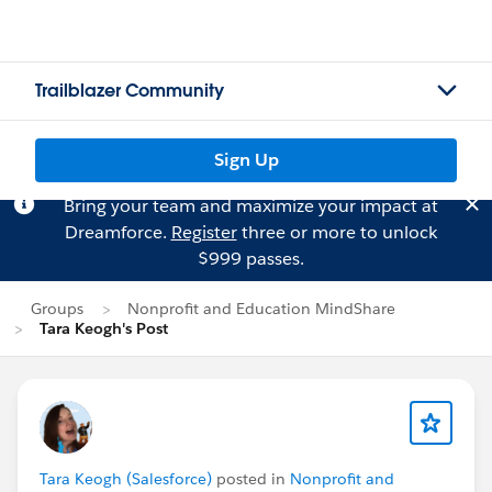
Trailblazer Community
Sign Up
Bring your team and maximize your impact at
Dreamforce.
Register
three or more to unlock
$999 passes.
Groups
Nonprofit and Education MindShare
Tara Keogh's Post
Tara Keogh (Salesforce)
posted in
Nonprofit and