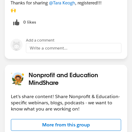
Thanks for sharing
@Tara Keogh
​, registered!!!
🙌
0 likes
Add a comment
Write a comment...
Nonprofit and Education
MindShare
Let's share content! Share Nonprofit & Education-
specific webinars, blogs, podcasts - we want to
know what you are working on!
More from this group