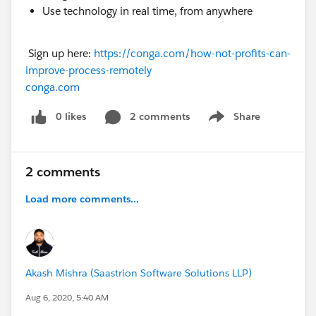
Use technology in real time, from anywhere
Sign up here:
https://conga.com/how-not-profits-can-
improve-process-remotely
conga.com
0 likes
2 comments
Share
Show menu
2 comments
Load more comments...
Akash Mishra (Saastrion Software Solutions LLP)
Aug 6, 2020, 5:40 AM